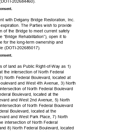
 9 (DOTI-202684460).
 consent.
nt with Delgany Bridge Restoration, Inc.
 expiration. The Parties wish to provide
ion of the Bridge to meet current safety
e “Bridge Rehabilitation”), open it to
de for the long-term ownership and
wide (DOTI-202685017).
 consent.
ls of land as Public Right-of-Way as 1)
at the intersection of North Federal
) North Federal Boulevard, located at
l Boulevard and West 4th Avenue, 3) North
 intersection of North Federal Boulevard
deral Boulevard, located at the
ulevard and West 2nd Avenue, 5) North
 intersection of North Federal Boulevard
deral Boulevard, located at the
ulevard and West Park Place, 7) North
he intersection of North Federal
and 8) North Federal Boulevard, located