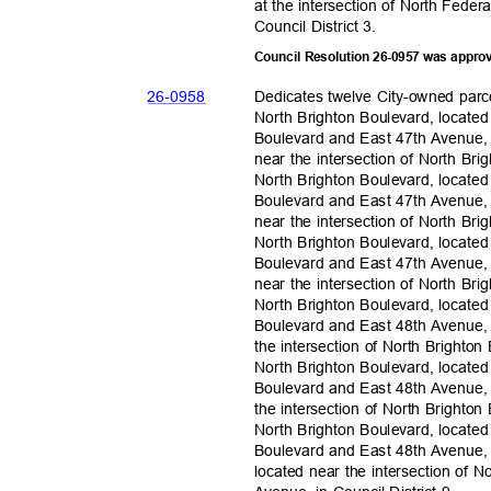
at the intersection of North Fede
Council District 3.
Council Resolution 26-0957 was appro
26-09
58
Dedicates twelve City-owned parc
North Brighton Boulevard, located
Boulevard and East 47th Avenue, 
near the intersection of North B
North Brighton Boulevard, located
Boulevard and East 47th Avenue, 
near the intersection of North B
North Brighton Boulevard, located
Boulevard and East 47th Avenue, 
near the intersection of North B
North Brighton Boulevard, located
Boulevard and East 48th Avenue, 
the intersection of North Bright
North Brighton Boulevard, located
Boulevard and East 48th Avenue, 
the intersection of North Bright
North Brighton Boulevard, located
Boulevard and East 48th Avenue,
located near the intersection of 