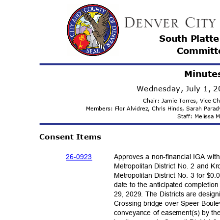
South Platt
Committ
Minute
Wednesday, July 1, 
Chair: Jamie Torres, Vice C
Members: Flor Alvidrez, Chris Hinds, Sarah Par
Staff: Melissa
Consent Items
26-09
23
Approves a non-financial IGA wi
Metropolitan District No. 2 and 
Metropolitan District No. 3 for $0
date to the anticipated completion
29, 2029. The Districts are desig
Crossing bridge over Speer Boule
conveyance of easement(s) by the C