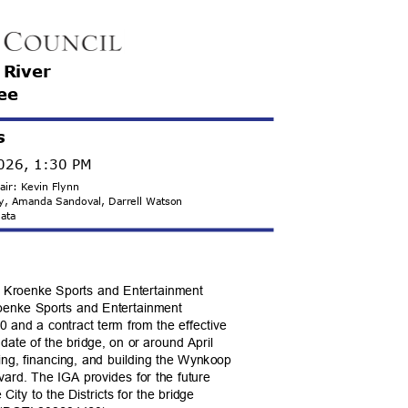
e River
ee
s
2026, 1:30 PM
hair: Kevin Flynn
ady, Amanda Sandoval, Darrell Watson
 Mata
th Kroenke Sports and Entertainment
Kroenke Sports and Entertainment
.00 and a contract term from the effective
 date of the bridge, on or around April
ning, financing, and building the Wynkoop
vard. The IGA provides for the future
ity to the Districts for the bridge