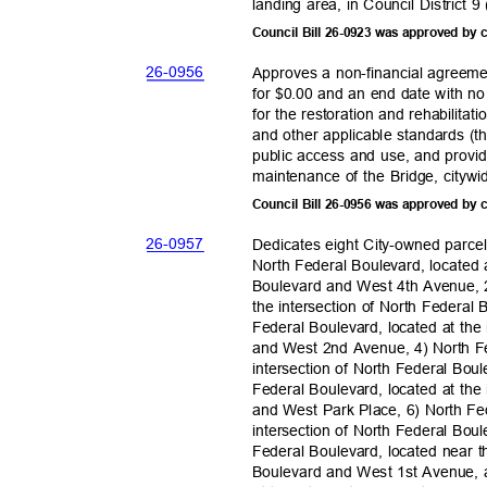
landing area, in Council District
Council Bill 26-0923 was approved by
26-09
56
Approves a non-financial agreeme
for $0.00 and an end date with no
for the restoration and rehabilitat
and other applicable standards (th
public access and use, and provi
maintenance of the Bridge, city
Council Bill 26-0956 was approved by
26-09
57
Dedicates eight City-owned parce
North Federal Boulevard, located 
Boulevard and West 4th Avenue, 2
the intersection of North Federa
Federal Boulevard, located at the
and West 2nd Avenue, 4) North Fe
intersection of North Federal Bo
Federal Boulevard, located at the
and West Park Place, 6) North Fe
intersection of North Federal Bo
Federal Boulevard, located near t
Boulevard and West 1st Avenue, 