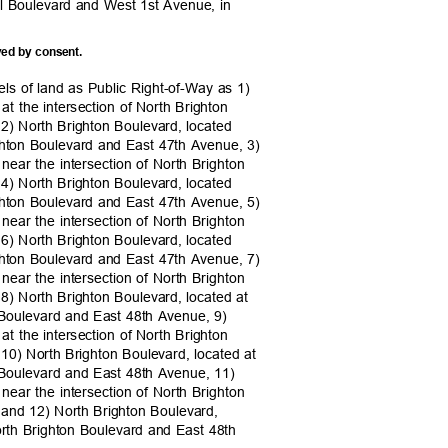
ral Boulevard and West 1st Avenue, in
ved by consent.
els of land as Public Right-of-Way as 1)
 at the intersection of North Brighton
2) North Brighton Boulevard, located
righton Boulevard and East 47th Avenue, 3)
 near the intersection of North Brighton
4) North Brighton Boulevard, located
righton Boulevard and East 47th Avenue, 5)
 near the intersection of North Brighton
6) North Brighton Boulevard, located
righton Boulevard and East 47th Avenue, 7)
 near the intersection of North Brighton
8) North Brighton Boulevard, located at
on Boulevard and East 48th Avenue, 9)
 at the intersection of North Brighton
10) North Brighton Boulevard, located at
on Boulevard and East 48th Avenue, 11)
 near the intersection of North Brighton
 and 12) North Brighton Boulevard,
North Brighton Boulevard and East 48th