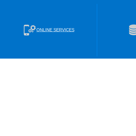
ONLINE SERVICES