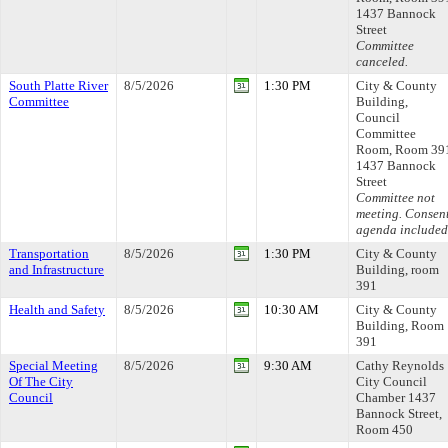
1437 Bannock
Street
Committee
canceled.
South Platte River
8/5/2026
1:30 PM
City & County
Committee
Building,
Council
Committee
Room, Room 39
1437 Bannock
Street
Committee not
meeting. Consen
agenda included
Transportation
8/5/2026
1:30 PM
City & County
and Infrastructure
Building, room
391
Health and Safety
8/5/2026
10:30 AM
City & County
Building, Room
391
Special Meeting
8/5/2026
9:30 AM
Cathy Reynolds
Of The City
City Council
Council
Chamber 1437
Bannock Street,
Room 450