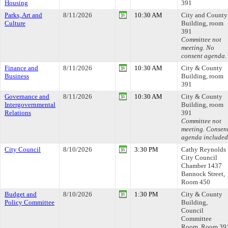
Housing
391
Parks, Art and
8/11/2026
10:30 AM
City and County
Culture
Building, room
391
Committee not
meeting. No
consent agenda.
Finance and
8/11/2026
10:30 AM
City & County
Business
Building, room
391
Governance and
8/11/2026
10:30 AM
City & County
Intergovernmental
Building, room
Relations
391
Committee not
meeting. Consen
agenda included
City Council
8/10/2026
3:30 PM
Cathy Reynolds
City Council
Chamber 1437
Bannock Street,
Room 450
Budget and
8/10/2026
1:30 PM
City & County
Policy Committee
Building,
Council
Committee
Room, Room 39