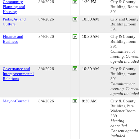
Community
8/4/2026
1:30 PM
City & County
Planning and
Building, Room
Housing
391
Parks, Art and
8/4/2026
10:30 AM
City and County
Culture
Building, room
391
Finance and
8/4/2026
10:30 AM
City & County
Business
Building, room
391
Committee not
meeting. Consen
agenda included
Governance and
8/4/2026
10:30 AM
City & County
Intergovernmental
Building, room
Relations
391
Committee not
meeting. Consen
agenda included
Mayor-Council
8/4/2026
9:30 AM
City & County
Building Parr-
Widener Room
389
Meeting
cancelled.
Consent agenda
included.