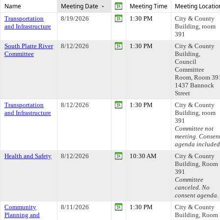
Name
Meeting Date
Meeting Time
Meeting Locatio
Transportation
8/19/2026
1:30 PM
City & County
and Infrastructure
Building, room
391
South Platte River
8/12/2026
1:30 PM
City & County
Committee
Building,
Council
Committee
Room, Room 39
1437 Bannock
Street
Transportation
8/12/2026
1:30 PM
City & County
and Infrastructure
Building, room
391
Committee not
meeting. Consen
agenda included
Health and Safety
8/12/2026
10:30 AM
City & County
Building, Room
391
Committee
canceled. No
consent agenda.
Community
8/11/2026
1:30 PM
City & County
Planning and
Building, Room