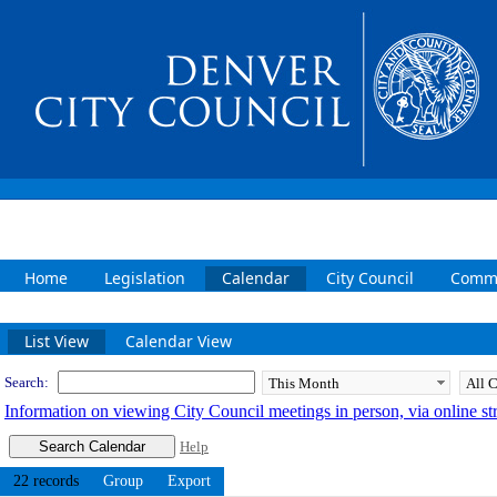
Home
Legislation
Calendar
City Council
Commi
Meeting Calendar
List View
Calendar View
Search:
Information on viewing City Council meetings in person, via online s
Help
22 records
Group
Export