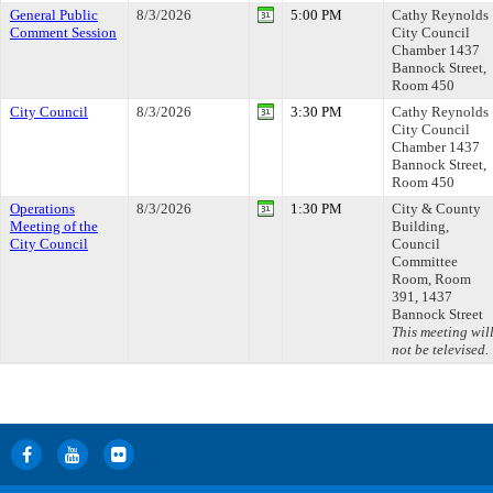
General Public
8/3/2026
5:00 PM
Cathy Reynolds
Comment Session
City Council
Chamber 1437
Bannock Street,
Room 450
City Council
8/3/2026
3:30 PM
Cathy Reynolds
City Council
Chamber 1437
Bannock Street,
Room 450
Operations
8/3/2026
1:30 PM
City & County
Meeting of the
Building,
City Council
Council
Committee
Room, Room
391, 1437
Bannock Street
This meeting wil
not be televised.