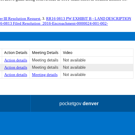
II Resolution Request
, 3.
RR16 0813 PW EXHIBIT B - LAND DESCRIPTION
16-0813 Filed Resolution_2016-Encroachment-0000024-001-002-
Action Details
Meeting Details
Video
Action details
Meeting details
Not available
Action details
Meeting details
Not available
Action details
Meeting details
Not available
pocketgov
denver