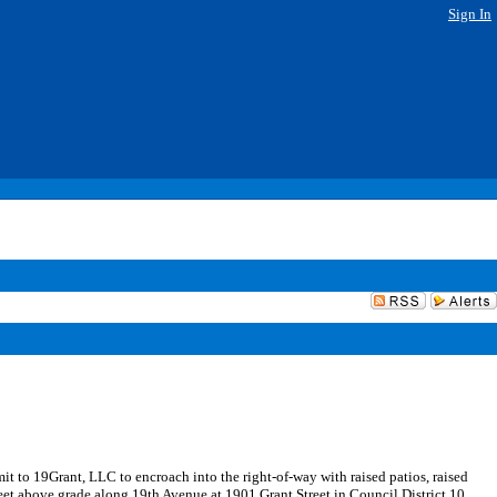
Sign In
it to 19Grant, LLC to encroach into the right-of-way with raised patios, raised
 feet above grade along 19th Avenue at 1901 Grant Street in Council District 10.