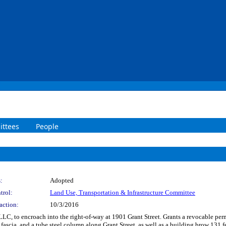
ttees
People
:
Adopted
trol:
Land Use, Transportation & Infrastructure Committee
action:
10/3/2016
LLC, to encroach into the right-of-way at 1901 Grant Street. Grants a revocable perm
l fascia, and a tube steel column along Grant Street, as well as a building brow 131