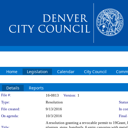
Home
Legislation
Calendar
City Council
Commi
Details
Reports
Legislation Details
File #:
16-0813
Version:
1
Type:
Resolution
Status
File created:
9/13/2016
In con
On agenda:
10/3/2016
Final 
A resolution granting a revocable permit to 19Grant, 
Title:
planters, steps, handrails, 6 entry canopies with meta