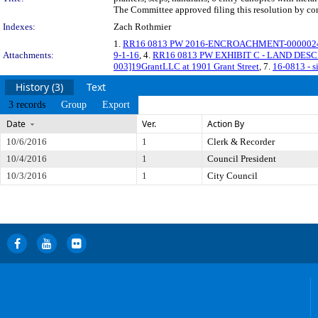
The Committee approved filing this resolution by co
Indexes:
Zach Rothmier
1.
RR16 0813 PW 2016-ENCROACHMENT-0000024 Re
Attachments:
9-1-16
, 4.
RR16 0813 PW EXHIBIT C - LAND DESC
003]19GrantLLC at 1901 Grant Street
, 7.
16-0813 - s
History (3)
Text
3 records
Group
Export
Date
Ver.
Action By
10/6/2016
1
Clerk & Recorder
10/4/2016
1
Council President
10/3/2016
1
City Council