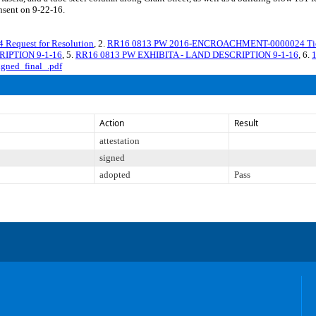
nsent on 9-22-16.
quest for Resolution
, 2.
RR16 0813 PW 2016-ENCROACHMENT-0000024 Tier I
RIPTION 9-1-16
, 5.
RR16 0813 PW EXHIBITA - LAND DESCRIPTION 9-1-16
, 6.
igned_final_.pdf
Action
Result
attestation
signed
adopted
Pass