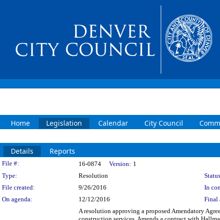
Home
Legislation
Calendar
City Council
Commi
Details
Reports
Legislation Details
File #:
16-0874
Version:
1
Type:
Resolution
Status
File created:
9/26/2016
In con
On agenda:
12/12/2016
Final 
A resolution approving a proposed Amendatory Agreem
construction services. Amends a contract with Hallmar