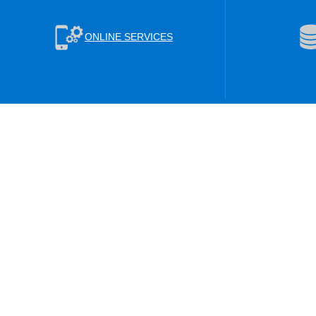
ONLINE SERVICES