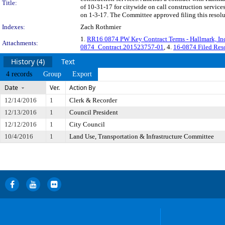
Title:
of 10-31-17 for citywide on call construction servic
on 1-3-17. The Committee approved filing this resol
Indexes:
Zach Rothmier
1.
RR16 0874 PW Key Contract Terms - Hallmark, I
Attachments:
0874_Contract.201523757-01
, 4.
16-0874 Filed Res
History (4)
Text
4 records
Group
Export
Date
Ver.
Action By
12/14/2016
1
Clerk & Recorder
12/13/2016
1
Council President
12/12/2016
1
City Council
10/4/2016
1
Land Use, Transportation & Infrastructure Committee