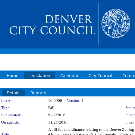
Home
Legislation
Calendar
City Council
Commi
Details
Reports
Legislation Details
File #:
16-0906
Version:
1
Type:
Bill
Status
File created:
9/27/2016
In con
On agenda:
11/21/2016
Final 
A bill for an ordinance relating to the Denver Zonin
Title:
#10 to create the Krisana Park Conservation Overlay D