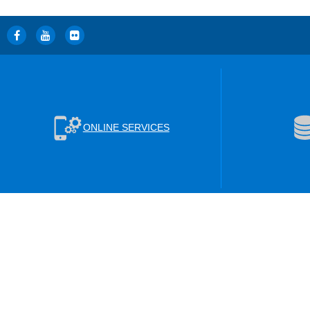
ONLINE SERVICES