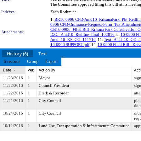
The Committee approved filing this bill at its meeti
Indexes:
Zach Rothmier
1.
BR16 0906 CPD-Amd10_KrisanaPark_PB_Redlin
0906 CPD-Ordinance-Request-Form_TextAmendmen
CB16-0906_Filed Bill_Krisana Park Conservation Ov
Attachments:
DZC_Amd10_Redline_final_102016
, 9.
16-0906 Fil
Amd_10_KP_CC_111716
, 11.
Text_Amd_10_CO_5_
16-0906 SUPPORT.pdf
, 14.
16-0906 Filed Bill - Kri
History (6)
Text
6 records
Group
Export
Date
Ver.
Action By
Act
11/23/2016
1
Mayor
sig
11/22/2016
1
Council President
sig
11/22/2016
1
Clerk & Recorder
atte
11/21/2016
1
City Council
pla
do 
10/24/2016
1
City Council
orde
req
10/11/2016
1
Land Use, Transportation & Infrastructure Committee
appr