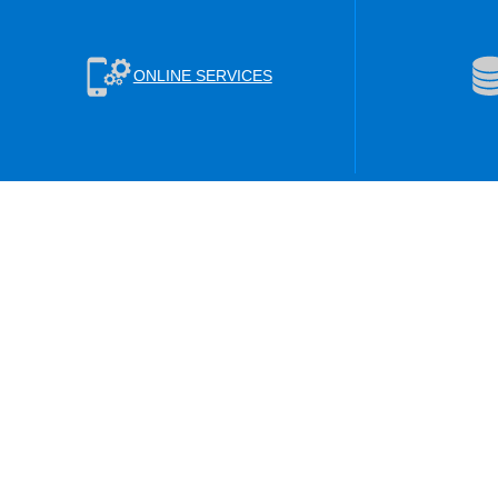
ONLINE SERVICES