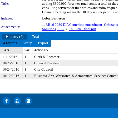
Title:
adding $300,000 for a new total contract total in the
consulting services for the wireless and radio frequ
Council meeting within the 30-day review period is 
Indexes:
Debra Bartleson
1.
RR16 0930 DIA Centerline Amendment_Ordinanc
Attachments:
Solutions, LLC
, 4.
16-0930 - final.pdf
History (4)
Text
4 records
Group
Export
Date
Ver.
Action By
11/1/2016
1
Clerk & Recorder
10/25/2016
1
Council President
10/24/2016
1
City Council
10/12/2016
1
Business, Arts, Workforce, & Aeronautical Services Commi