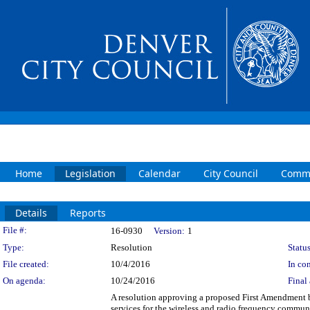
Home
Legislation
Calendar
City Council
Commi
Details
Reports
Legislation Details
File #:
16-0930
Version:
1
Type:
Resolution
Status
File created:
10/4/2016
In con
On agenda:
10/24/2016
Final 
A resolution approving a proposed First Amendment 
services for the wireless and radio frequency commun