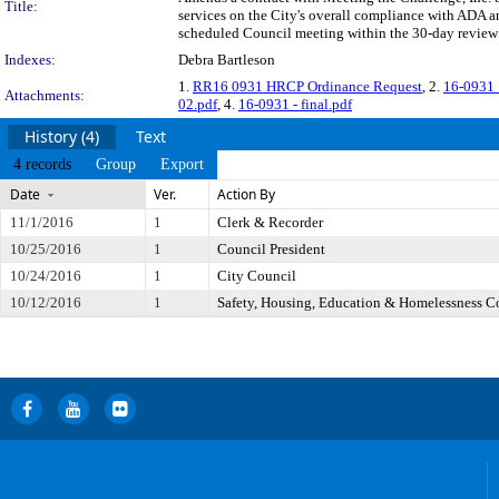
Title:
services on the City's overall compliance with ADA a
scheduled Council meeting within the 30-day review 
Indexes:
Debra Bartleson
1.
RR16 0931 HRCP Ordinance Request
, 2.
16-0931
Attachments:
02.pdf
, 4.
16-0931 - final.pdf
History (4)
Text
4 records
Group
Export
Date
Ver.
Action By
11/1/2016
1
Clerk & Recorder
10/25/2016
1
Council President
10/24/2016
1
City Council
10/12/2016
1
Safety, Housing, Education & Homelessness 