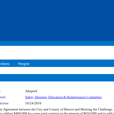
ttees
People
:
Adopted
trol:
Safety, Housing, Education & Homelessness Committee
action:
10/24/2016
 Agreement between the City and County of Denver and Meeting the Challenge, Inc
y adding $460,000 for a new total contract in the amount of $610,000 and to add t