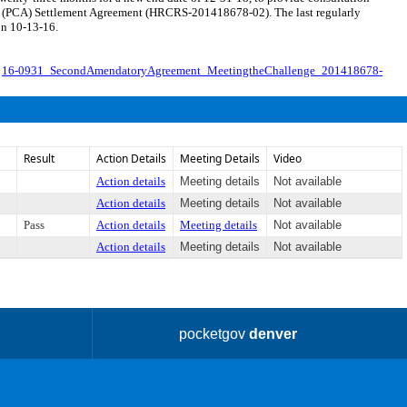
ccess (PCA) Settlement Agreement (HRCRS-201418678-02). The last regularly
on 10-13-16.
.
16-0931_SecondAmendatoryAgreement_MeetingtheChallenge_201418678-
Result
Action Details
Meeting Details
Video
Action details
Meeting details
Not available
Action details
Meeting details
Not available
Pass
Action details
Meeting details
Not available
Action details
Meeting details
Not available
pocketgov
denver