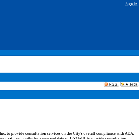
Sign In
. to provide consultation services on the City's overall compliance with ADA.
wenty-three months for a new end date of 12-31-18, to provide consultation