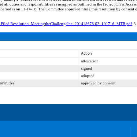
nd all duties and responsibilities as assigned as outlined in the Project Civic A
period is on 11-14-16. The Committee approved filing this resolution by consent 
_Filed Resolution_MeetingtheChallengeInc_201418678-02_101716_MTB.pdf
, 3
Action
attestation
signed
adopted
Committee
approved by consent