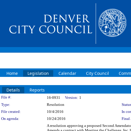
Home
Legislation
Calendar
City Council
Commi
Details
Reports
Legislation Details
File #:
16-0931
Version:
1
Type:
Resolution
Status
File created:
10/4/2016
In con
On agenda:
10/24/2016
Final 
A resolution approving a proposed Second Amendatory
Amends a contract with Meeting the Challenge, Inc. b