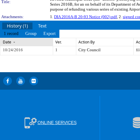
Title:
Series 2016B, for an on behalf of its Department of A
purpose of refunding various series of existing Airpor
Attachments:
1.
DIA 2016A-B 20-93 Notice (002).pdf
, 2.
signed co
History (1)
Text
1 record
Group
Export
Date
Ver.
Action By
Ac
10/24/2016
1
City Council
fi
ONLINE SERVICES