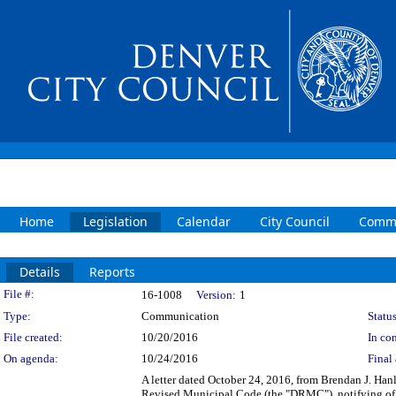
Home
Legislation
Calendar
City Council
Commi
Details
Reports
Legislation Details
File #:
16-1008
Version:
1
Type:
Communication
Status
File created:
10/20/2016
In con
On agenda:
10/24/2016
Final 
A letter dated October 24, 2016, from Brendan J. Hanl
Revised Municipal Code (the "DRMC"), notifying of 