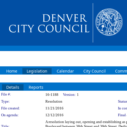
Home
Legislation
Calendar
City Council
Commi
Details
Reports
Legislation Details
File #:
16-1188
Version:
1
Type:
Resolution
Status
File created:
11/21/2016
In con
On agenda:
12/12/2016
Final 
A resolution laying out, opening and establishing as 
Title:
Boulevard between 38th Street and 39th Street. Dedica