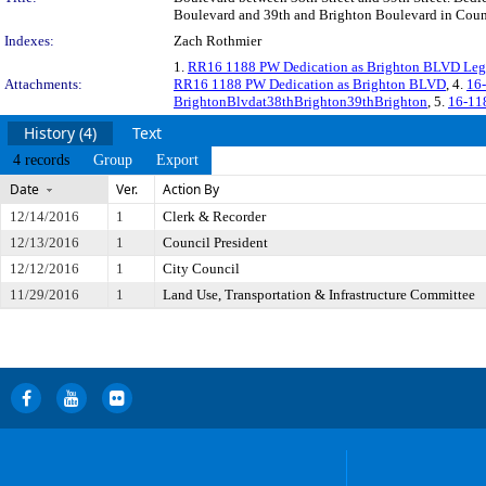
Boulevard and 39th and Brighton Boulevard in Counci
Indexes:
Zach Rothmier
1.
RR16 1188 PW Dedication as Brighton BLVD Leg
Attachments:
RR16 1188 PW Dedication as Brighton BLVD
, 4.
16
BrightonBlvdat38thBrighton39thBrighton
, 5.
16-118
History (4)
Text
4 records
Group
Export
Date
Ver.
Action By
12/14/2016
1
Clerk & Recorder
12/13/2016
1
Council President
12/12/2016
1
City Council
11/29/2016
1
Land Use, Transportation & Infrastructure Committee