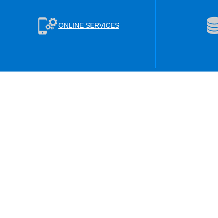
ONLINE SERVICES