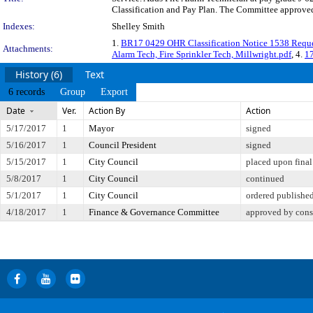
Classification and Pay Plan. The Committee approved 
Indexes:
Shelley Smith
1.
BR17 0429 OHR Classification Notice 1538 Requ
Attachments:
Alarm Tech, Fire Sprinkler Tech, Millwright.pdf
, 4.
17
History (6)
Text
6 records
Group
Export
Date
Ver.
Action By
Action
5/17/2017
1
Mayor
signed
5/16/2017
1
Council President
signed
5/15/2017
1
City Council
placed upon final
5/8/2017
1
City Council
continued
5/1/2017
1
City Council
ordered published
4/18/2017
1
Finance & Governance Committee
approved by cons