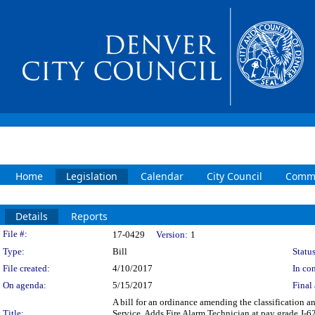
Home
Legislation
Calendar
City Council
Commi
Details
Reports
Legislation Details
File #:
17-0429
Version:
1
Type:
Bill
Status
File created:
4/10/2017
In con
On agenda:
5/15/2017
Final 
A bill for an ordinance amending the classification a
Title:
Service. Adds Fire Alarm Technician at pay grade J-62