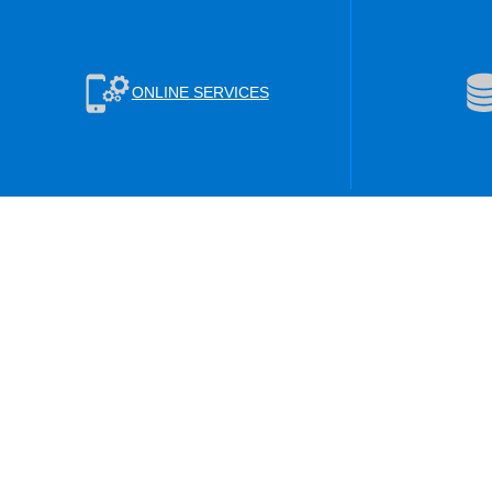
ONLINE SERVICES