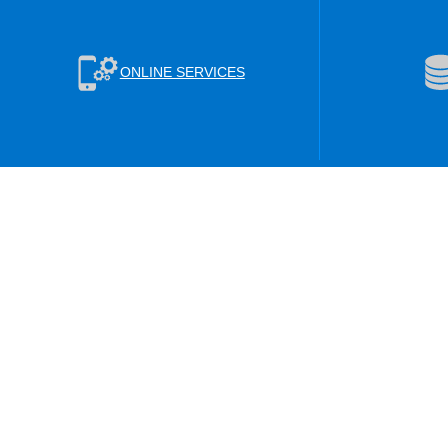
ONLINE SERVICES