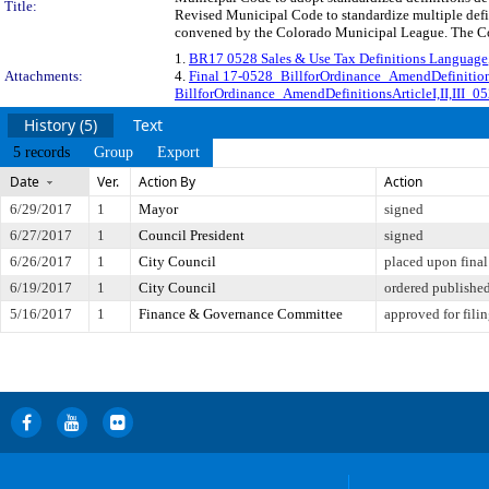
Title:
Revised Municipal Code to standardize multiple defi
convened by the Colorado Municipal League. The Comm
1.
BR17 0528 Sales & Use Tax Definitions Language
Attachments:
4.
Final 17-0528_BillforOrdinance_AmendDefinition
BillforOrdinance_AmendDefinitionsArticleI,II,III_
History (5)
Text
5 records
Group
Export
Date
Ver.
Action By
Action
6/29/2017
1
Mayor
signed
6/27/2017
1
Council President
signed
6/26/2017
1
City Council
placed upon final
6/19/2017
1
City Council
ordered published
5/16/2017
1
Finance & Governance Committee
approved for fili