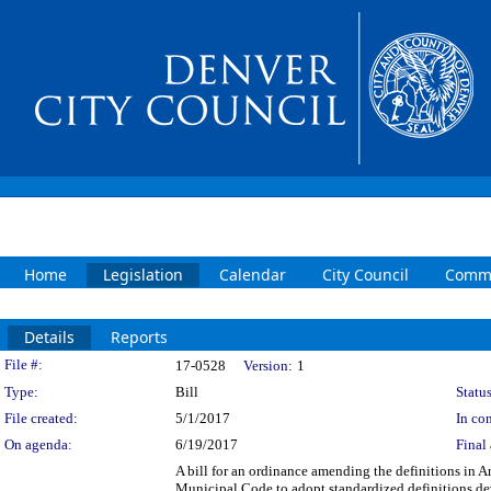
Home
Legislation
Calendar
City Council
Commi
Details
Reports
Legislation Details
File #:
17-0528
Version:
1
Type:
Bill
Status
File created:
5/1/2017
In con
On agenda:
6/19/2017
Final 
A bill for an ordinance amending the definitions in A
Municipal Code to adopt standardized definitions 