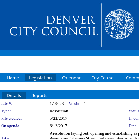
Home
Legislation
Calendar
City Council
Commi
Details
Reports
Legislation Details
File #:
17-0623
Version:
1
Type:
Resolution
Status
File created:
5/22/2017
In con
On agenda:
6/12/2017
Final 
A resolution laying out, opening and establishing as pa
Title:
Avenue and Sherman Street. Dedicates city-owned land