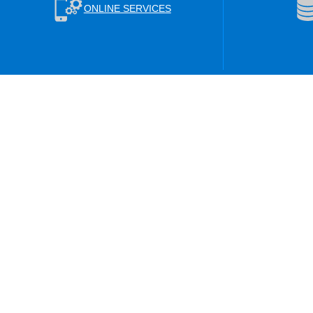
ONLINE SERVICES