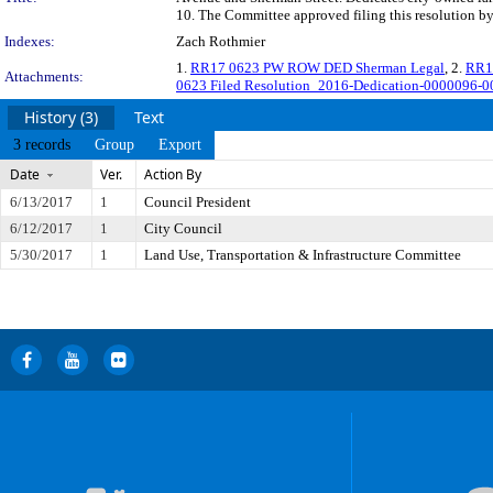
10. The Committee approved filing this resolution b
Indexes:
Zach Rothmier
1.
RR17 0623 PW ROW DED Sherman Legal
, 2.
RR1
Attachments:
0623 Filed Resolution_2016-Dedication-0000096-00
History (3)
Text
3 records
Group
Export
Date
Ver.
Action By
6/13/2017
1
Council President
6/12/2017
1
City Council
5/30/2017
1
Land Use, Transportation & Infrastructure Committee