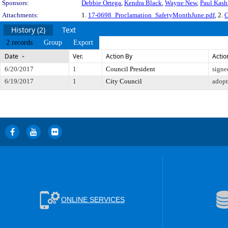
Sponsors:
Debbie Ortega
,
Kendra Black
,
Wayne New
,
Paul Kas
Attachments:
1.
17-0698_Proclamation_SafetyMonthJune.pdf
, 2.
C
History (2)
Text
2 records
Group
Export
Date
Ver.
Action By
Actio
6/20/2017
1
Council President
signe
6/19/2017
1
City Council
adop
ONLINE SERVICES