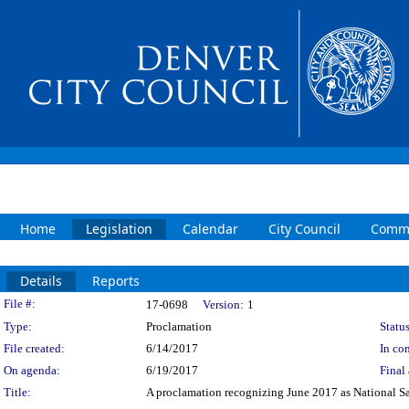
Home
Legislation
Calendar
City Council
Commi
Details
Reports
Legislation Details
File #:
17-0698
Version:
1
Type:
Proclamation
Status
File created:
6/14/2017
In con
On agenda:
6/19/2017
Final 
Title:
A proclamation recognizing June 2017 as National S