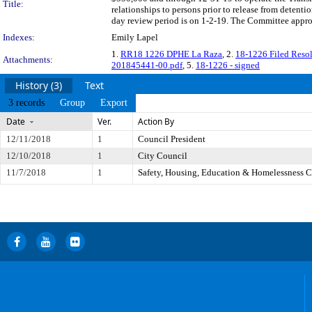
Title:
relationships to persons prior to release from detent
day review period is on 1-2-19. The Committee approv
Indexes:
Emily Lapel
1.
RR18 1226 DPHE La Raza
, 2.
18-1226 Filed Resol
Attachments:
201845441-00.pdf
, 5.
18-1226 - signed
History (3)
Text
3 records
Group
Export
Date
Ver.
Action By
12/11/2018
1
Council President
12/10/2018
1
City Council
11/7/2018
1
Safety, Housing, Education & Homelessness 