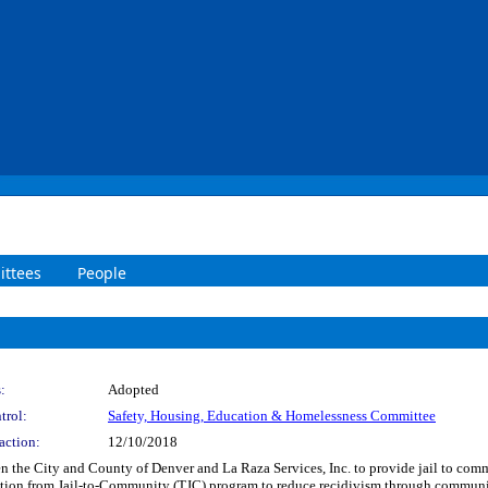
ttees
People
:
Adopted
trol:
Safety, Housing, Education & Homelessness Committee
action:
12/10/2018
the City and County of Denver and La Raza Services, Inc. to provide jail to commun
tion from Jail-to-Community (TJC) program to reduce recidivism through community