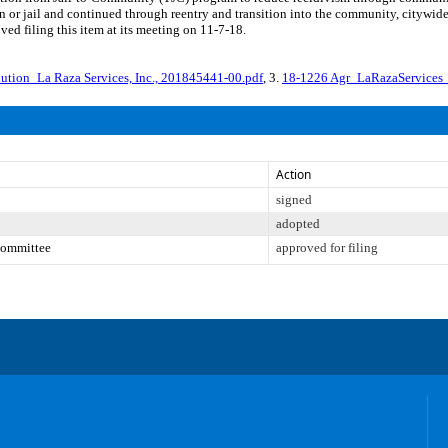
ion or jail and continued through reentry and transition into the community, cityw
ed filing this item at its meeting on 11-7-18.
ution_La Raza Services, Inc., 201845441-00.pdf
, 3.
18-1226 Agr_LaRazaServices
Action
signed
adopted
Committee
approved for filing