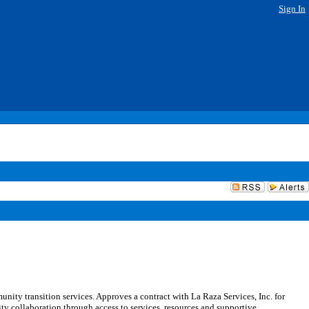
Sign In
ity transition services. Approves a contract with La Raza Services, Inc. for
 collaboration through access to services, resources and supportive