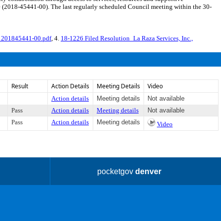
ide (2018-45441-00). The last regularly scheduled Council meeting within the 30-
_201845441-00.pdf
, 4.
18-1226 Filed Resolution_La Raza Services, Inc.,
Result
Action Details
Meeting Details
Video
Action details
Meeting details
Not available
Pass
Action details
Meeting details
Not available
Pass
Action details
Meeting details
Video
pocketgov
denver