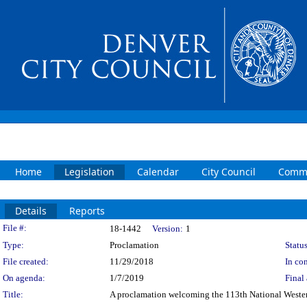
Home
Legislation
Calendar
City Council
Commi
Details
Reports
Legislation Details
File #:
18-1442
Version:
1
Type:
Proclamation
Status
File created:
11/29/2018
In con
On agenda:
1/7/2019
Final 
Title:
A proclamation welcoming the 113th National Weste