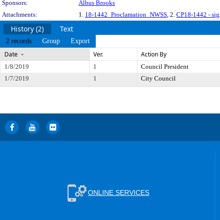
Sponsors:
Albus Brooks
Attachments:
1.
18-1442_Proclamation_NWSS
, 2.
CP18-1442 - si
History (2)
Text
2 records
Group
Export
Date
Ver.
Action By
1/8/2019
1
Council President
1/7/2019
1
City Council
ONLINE SERVICES