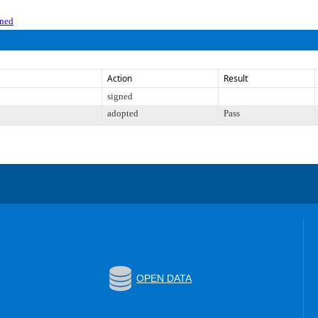
gned
Action
Result
signed
adopted
Pass
OPEN DATA