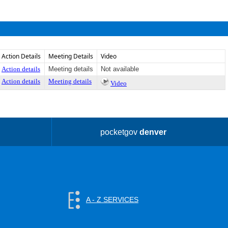
Action Details
Meeting Details
Video
Action details
Meeting details
Not available
Action details
Meeting details
Video
pocketgov
denver
A - Z SERVICES