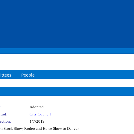
ttees
People
:
Adopted
trol:
City Council
action:
1/7/2019
rn Stock Show, Rodeo and Horse Show to Denver