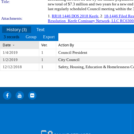
Title:
new total of $7.3 million and two years for a new e
last regularly scheduled Council meeting within the 
1.
RR18 1446 DOS 2018 Keefe
, 2.
18-1446 Filed Re
Attachments:
Resolution_Keefe Comissary Network, LLC RC6300
History (3)
Text
3 records
Group
Export
Date
Ver.
Action By
1/4/2019
1
Council President
1/2/2019
1
City Council
12/12/2018
1
Safety, Housing, Education & Homelessness 