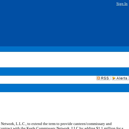
Sign In
etwork, L.L.C., to extend the term to provide canteen/commissary and
 contract with the Keefe Commissary Network, LLC by adding $1.1 million for a