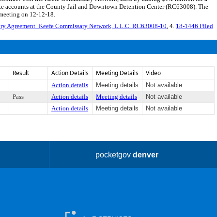
nmate accounts at the County Jail and Downtown Detention Center (RC63008). The
 meeting on 12-12-18.
ry Agreement_Keefe Commissary Network, L.L.C. RC63008-10
, 4.
18-1446 Filed
Result
Action Details
Meeting Details
Video
Action details
Meeting details
Not available
Pass
Action details
Meeting details
Not available
Action details
Meeting details
Not available
pocketgov
denver