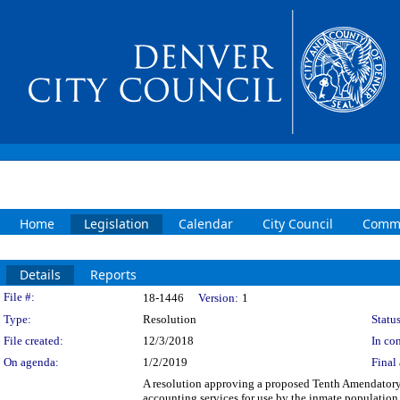
Home
Legislation
Calendar
City Council
Commi
Details
Reports
Legislation Details
File #:
18-1446
Version:
1
Type:
Resolution
Status
File created:
12/3/2018
In con
On agenda:
1/2/2019
Final 
A resolution approving a proposed Tenth Amendatory
accounting services for use by the inmate populatio