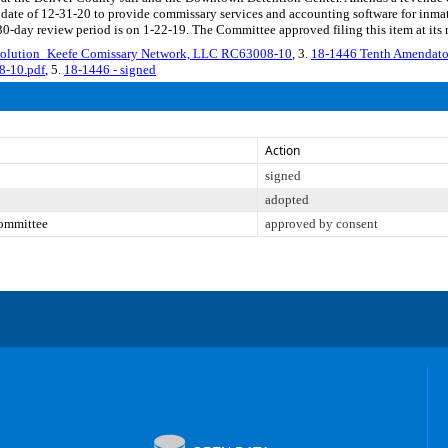
nd date of 12-31-20 to provide commissary services and accounting software for i
30-day review period is on 1-22-19. The Committee approved filing this item at its
solution_Keefe Comissary Network, LLC RC63008-10
, 3.
18-1446 Tenth Amendato
8-10.pdf
, 5.
18-1446 - signed
Action
signed
adopted
Committee
approved by consent