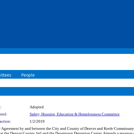
ttees
People
:
Adopted
trol:
Safety, Housing, Education & Homelessness Committee
action:
1/2/2019
 Agreement by and between the City and County of Denver and Keefe Commissary N
n at the Denver County Jail and the Downtown Detention Center. Amends a revenue