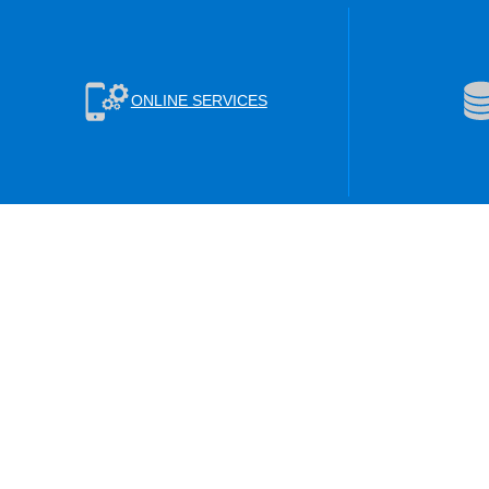
ONLINE SERVICES