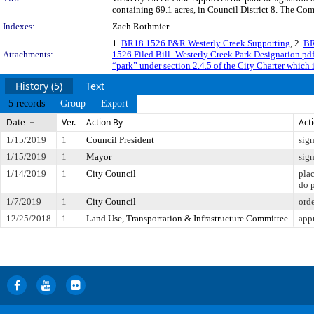
containing 69.1 acres, in Council District 8. The Com
Indexes:
Zach Rothmier
1.
BR18 1526 P&R Westerly Creek Supporting
, 2.
BR
Attachments:
1526 Filed Bill_Westerly Creek Park Designation.pd
“park” under section 2.4.5 of the City Charter which 
History (5)
Text
5 records
Group
Export
Date
Ver.
Action By
Act
1/15/2019
1
Council President
sig
1/15/2019
1
Mayor
sig
1/14/2019
1
City Council
pla
do 
1/7/2019
1
City Council
orde
12/25/2018
1
Land Use, Transportation & Infrastructure Committee
app