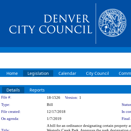
Home
Legislation
Calendar
City Council
Commi
Details
Reports
Legislation Details
File #:
18-1526
Version:
1
Type:
Bill
Status
File created:
12/17/2018
In con
On agenda:
1/7/2019
Final 
A bill for an ordinance designating certain property 
Title:
Westerly Creek Park. Approves the park designation 