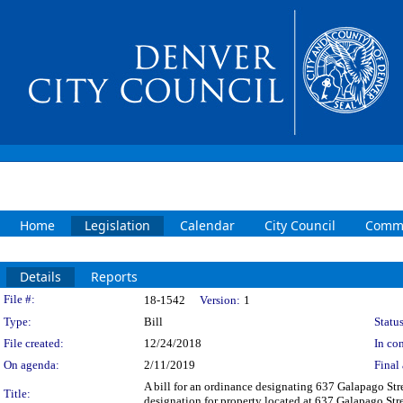
Home
Legislation
Calendar
City Council
Commi
Details
Reports
Legislation Details
File #:
18-1542
Version:
1
Type:
Bill
Status
File created:
12/24/2018
In con
On agenda:
2/11/2019
Final 
A bill for an ordinance designating 637 Galapago Str
Title:
designation for property located at 637 Galapago Stre