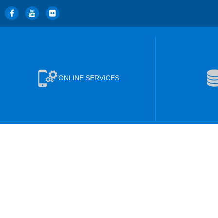
ONLINE SERVICES