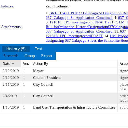
Indexes:
Zach Rothmier
1.
BR18 1542 CPD 637 Galapago St Designation Re
637_Galapago_St_Application_Combined
, 4.
637_G
6.
121818_LPC_meetingrecordDRAFTrev1
, 7.
LM_P
Attachments:
Bill_forOrdinance_HistoricDesignation637Galagapo
637_Galapago_St_Application_Combined
, 11.
637_
121818_LPC_meetingrecordDRAFT
, 14.
LM_Propos
designating 637 Galapago Street, the Samsonite House
History (5)
Text
5 records
Group
Export
Date
Ver.
Action By
Acti
2/12/2019
1
Mayor
sign
2/12/2019
1
Council President
sign
2/11/2019
1
City Council
place
pass
2/4/2019
1
City Council
order
requi
1/15/2019
1
Land Use, Transportation & Infrastructure Committee
appro