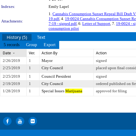
Indexes:
Emily Lapel
1.
Cannabis Consumption Sunset Repeal Bill Draft V
19.pdf
, 4.
19-0024 Cannabis Consumption Sunset Repe
Attachments:
7-19 - signed.pdf
, 6.
Letter of Support
, 7.
19-0024 - s
consumption pilot
History (5)
Text
5 records
Group
Export
Date
Ver.
Action By
Action
2/26/2019
1
Mayor
signed
2/25/2019
1
City Council
placed upon final consi
2/25/2019
1
Council President
signed
2/19/2019
1
City Council
ordered published on fir
1/28/2019
1
Special Issues
Marijuana
approved for filing