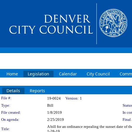
Home
Legislation
Calendar
City Council
Commi
Details
Reports
Legislation Details
File #:
19-0024
Version:
1
Type:
Bill
Status
File created:
1/8/2019
In con
On agenda:
2/25/2019
Final 
A bill for an ordinance repealing the sunset date of 
Title:
1-28-19.