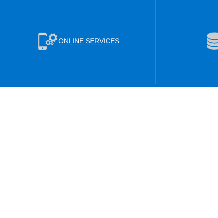
ONLINE SERVICES