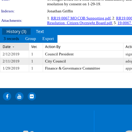
resolution by consent on 1-29-19.
Indexes:
Jonathan Griffin
1.
RR19 0067 MO COB Supporting.pdf
, 2.
RR19 00
Attachments:
Resolution_Citizen Oversight Board.pdf
, 5.
19-0067 
History (3)
Text
3 records
Group
Export
Date
Ver.
Action By
Act
2/12/2019
1
Council President
sig
2/11/2019
1
City Council
ado
1/29/2019
1
Finance & Governance Committee
app