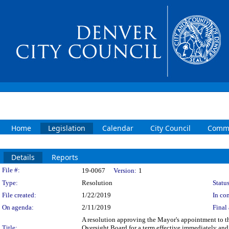
Home
Legislation
Calendar
City Council
Commi
Details
Reports
Legislation Details
File #:
19-0067
Version:
1
Type:
Resolution
Status
File created:
1/22/2019
In con
On agenda:
2/11/2019
Final 
A resolution approving the Mayor's appointment to t
Title:
Oversight Board for a term effective immediately and 