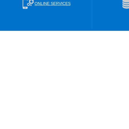
ONLINE SERVICES