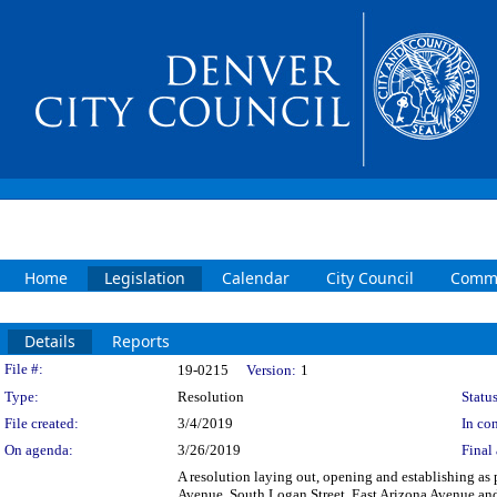
Home
Legislation
Calendar
City Council
Commi
Details
Reports
Legislation Details
File #:
19-0215
Version:
1
Type:
Resolution
Status
File created:
3/4/2019
In con
On agenda:
3/26/2019
Final 
A resolution laying out, opening and establishing as p
Avenue, South Logan Street, East Arizona Avenue and S