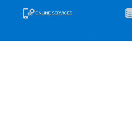
ONLINE SERVICES