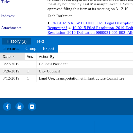
Title:
the alley bounded by East Mississippi Avenue, South
approved filing this item at its meeting on 3-12-19.
Indexes:
Zach Rothmier
1.
RR19 0215 ROW DED 0000021 Legal Description
Attachments:
Request.pdf
, 4.
19-0215 Filed Resolution_2019-Ded
Resolution_2019-Dedication-0000021-001-002_Alle
History (3)
Text
3 records
Group
Export
Date
Ver.
Action By
3/27/2019
1
Council President
3/26/2019
1
City Council
3/12/2019
1
Land Use, Transportation & Infrastructure Committee