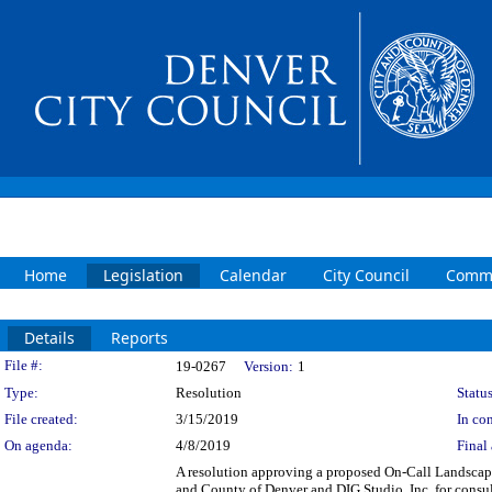
Home
Legislation
Calendar
City Council
Commi
Details
Reports
Legislation Details
File #:
19-0267
Version:
1
Type:
Resolution
Status
File created:
3/15/2019
In con
On agenda:
4/8/2019
Final 
A resolution approving a proposed On-Call Landscap
and County of Denver and DIG Studio, Inc. for consul