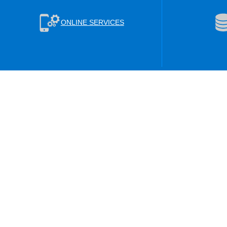
ONLINE SERVICES