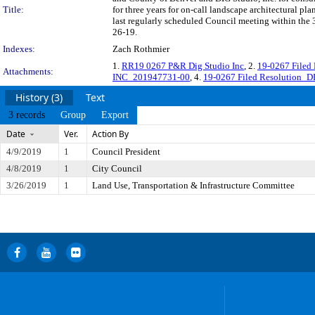
Title:
for three years for on-call landscape architectural pl
last regularly scheduled Council meeting within the 
26-19.
Indexes:
Zach Rothmier
1.
RR19 0267 P&R Dig Studio Inc
, 2.
19-0267 Filed
Attachments:
INC_201947731-00
, 4.
19-0267 Filed Resolution_D
History (3)
Text
3 records
Group
Export
Date
Ver.
Action By
4/9/2019
1
Council President
4/8/2019
1
City Council
3/26/2019
1
Land Use, Transportation & Infrastructure Committee