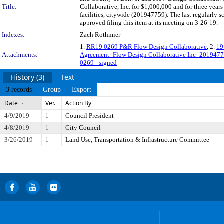
Title:
Collaborative, Inc. for $1,000,000 and for three years
facilities, citywide (201947759). The last regularly
approved filing this item at its meeting on 3-26-19.
Indexes:
Zach Rothmier
1.
RR19 0269 P&R Flow Design Collaborative
, 2.
19
Attachments:
Agreement_Flow Design Collaborative Inc_201947
0269 - signed
History (3)
Text
3 records
Group
Export
Date
Ver.
Action By
4/9/2019
1
Council President
4/8/2019
1
City Council
3/26/2019
1
Land Use, Transportation & Infrastructure Committee