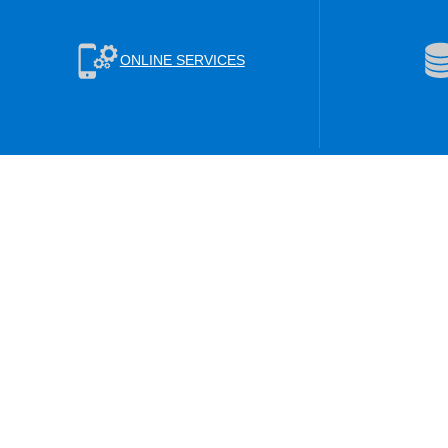
ONLINE SERVICES