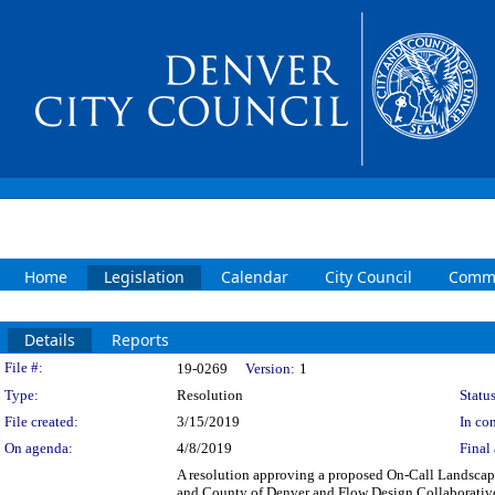
Home
Legislation
Calendar
City Council
Commi
Details
Reports
Legislation Details
File #:
19-0269
Version:
1
Type:
Resolution
Status
File created:
3/15/2019
In con
On agenda:
4/8/2019
Final 
A resolution approving a proposed On-Call Landscap
and County of Denver and Flow Design Collaborative, 