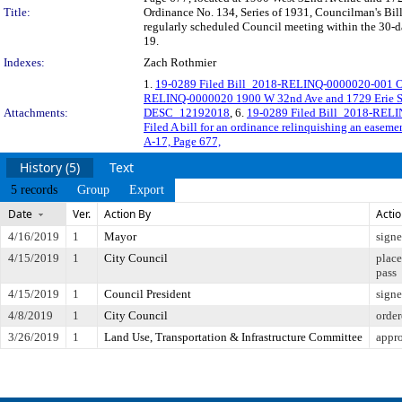
Title:
Ordinance No. 134, Series of 1931, Councilman's Bill
regularly scheduled Council meeting within the 30-da
19.
Indexes:
Zach Rothmier
1.
19-0289 Filed Bill_2018-RELINQ-0000020-001 O
RELINQ-0000020 1900 W 32nd Ave and 1729 Erie S
Attachments:
DESC_12192018
, 6.
19-0289 Filed Bill_2018-RELI
Filed A bill for an ordinance relinquishing an easem
A-17, Page 677,
History (5)
Text
5 records
Group
Export
Date
Ver.
Action By
Acti
4/16/2019
1
Mayor
sign
4/15/2019
1
City Council
place
pass
4/15/2019
1
Council President
sign
4/8/2019
1
City Council
order
3/26/2019
1
Land Use, Transportation & Infrastructure Committee
appr