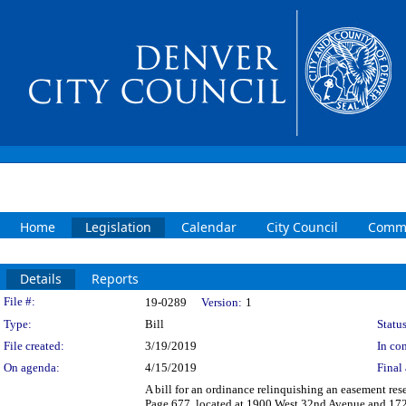
Home
Legislation
Calendar
City Council
Commi
Details
Reports
Legislation Details
File #:
19-0289
Version:
1
Type:
Bill
Status
File created:
3/19/2019
In con
On agenda:
4/15/2019
Final 
A bill for an ordinance relinquishing an easement re
Page 677, located at 1900 West 32nd Avenue and 1729 E