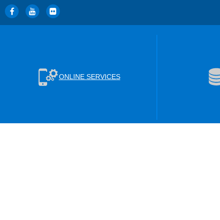
ONLINE SERVICES