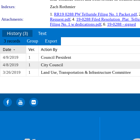
Indexes:
Zach Rothmier
1.
RR19 0288 PW Telluride Filing No. 1 Packet.pdf
, 
Attachments:
Request.pdf
, 4.
19-0288 Filed Resolution_Plat_Tellur
Filing No. 1 w dedications.pdf
, 6.
19-0288 - signed
History (3)
Text
3 records
Group
Export
Date
Ver.
Action By
4/9/2019
1
Council President
4/8/2019
1
City Council
3/26/2019
1
Land Use, Transportation & Infrastructure Committee