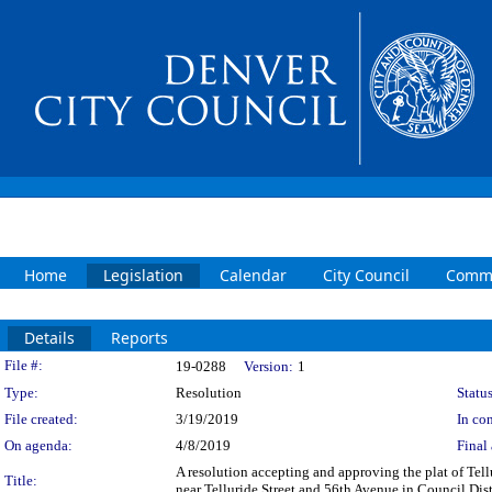
Home
Legislation
Calendar
City Council
Commi
Details
Reports
Legislation Details
File #:
19-0288
Version:
1
Type:
Resolution
Status
File created:
3/19/2019
In con
On agenda:
4/8/2019
Final 
A resolution accepting and approving the plat of Tellu
Title:
near Telluride Street and 56th Avenue in Council Dist