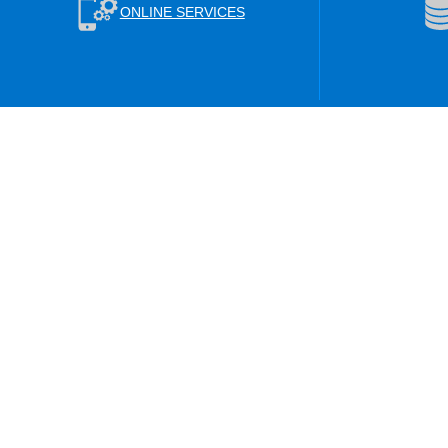
ONLINE SERVICES