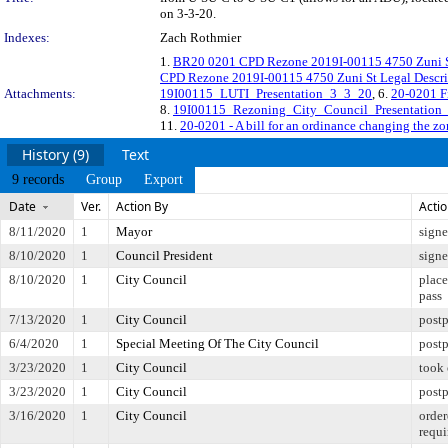
on 3-3-20.
Indexes:
Zach Rothmier
1.
BR20 0201 CPD Rezone 2019I-00115 4750 Zuni S
CPD Rezone 2019I-00115 4750 Zuni St Legal Descri
Attachments:
19I00115_LUTI_Presentation_3_3_20
, 6.
20-0201 F
8.
19I00115_Rezoning_City_Council_Presentation
11.
20-0201 - A bill for an ordinance changing the zo
History (9)
Text
9 records
Group
Export
Date
Ver.
Action By
Acti
8/11/2020
1
Mayor
sign
8/10/2020
1
Council President
sign
8/10/2020
1
City Council
place
pass
7/13/2020
1
City Council
postp
6/4/2020
1
Special Meeting Of The City Council
post
3/23/2020
1
City Council
took 
3/23/2020
1
City Council
postp
3/16/2020
1
City Council
order
requi