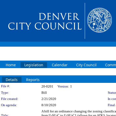
Home
Legislation
Calendar
City Council
Commi
Details
Reports
Legislation Details
File #:
20-0201
Version:
1
Type:
Bill
Status
File created:
2/21/2020
In con
On agenda:
8/10/2020
Final 
A bill for an ordinance changing the zoning classifi
Title:
from U-SU-C to U-SU-C1 (allows for an ADU), located 