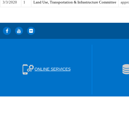
3/3/2020
1
Land Use, Transportation & Infrastructure Committee
appro
ONLINE SERVICES