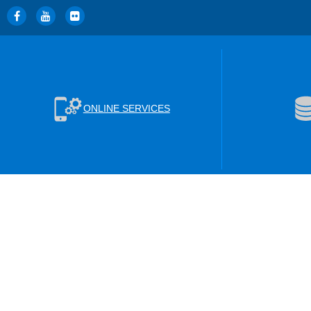
ONLINE SERVICES