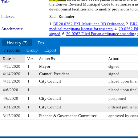
Title:
the Denver Revised Municipal Code to authorize a n
development facilities and to modify provisions to co
Indexes:
Zach Rothmier
1.
BR20 0262 EXL Marijuana RD Ordinance
, 2.
BR20
Attachments:
medical marijuana license for research
, 4.
20-0262 Fil
signed
, 6.
20-0262 Filed For an ordinance amending 
History (7)
Text
7 records
Group
Export
Date
Ver.
Action By
Action
4/15/2020
1
Mayor
signed
4/14/2020
1
Council President
signed
4/13/2020
1
City Council
placed upon final
4/6/2020
1
placed upon final
4/6/2020
1
City Council
postponed
3/31/2020
1
City Council
ordered publishe
3/17/2020
1
Finance & Governance Committee
approved by cons