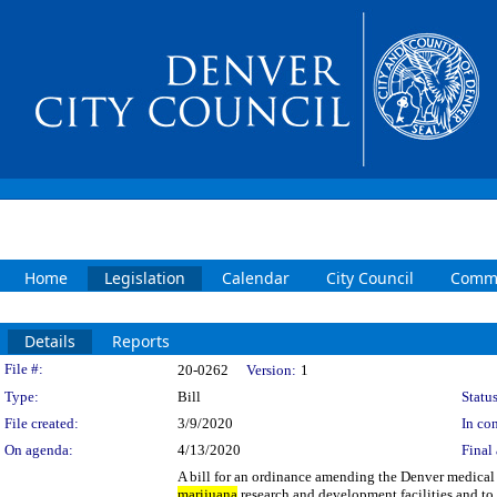
Home
Legislation
Calendar
City Council
Commi
Details
Reports
Legislation Details
File #:
20-0262
Version:
1
Type:
Bill
Status
File created:
3/9/2020
In con
On agenda:
4/13/2020
Final 
A bill for an ordinance amending the Denver medica
marijuana
research and development facilities and to