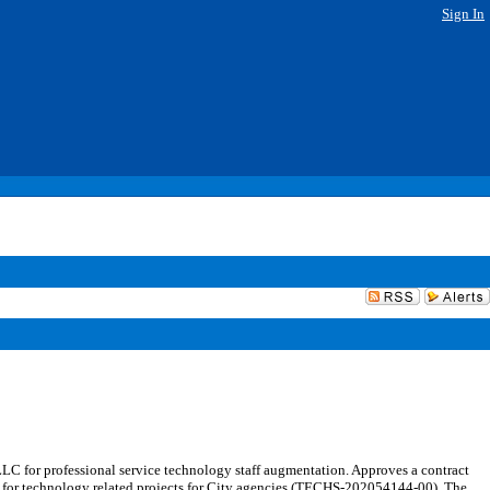
Sign In
C for professional service technology staff augmentation. Approves a contract
ces for technology related projects for City agencies (TECHS-202054144-00). The