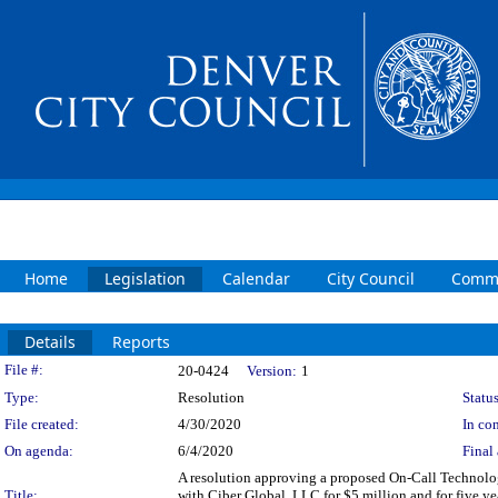
Home
Legislation
Calendar
City Council
Commi
Details
Reports
Legislation Details
File #:
20-0424
Version:
1
Type:
Resolution
Status
File created:
4/30/2020
In con
On agenda:
6/4/2020
Final 
A resolution approving a proposed On-Call Technolog
Title:
with Ciber Global, LLC for $5 million and for five y