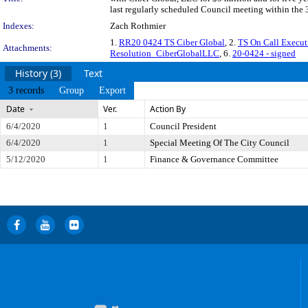
last regularly scheduled Council meeting within the 
Indexes:
Zach Rothmier
1.
RR20 0424 TS Ciber Global
, 2.
TS On Call Execu
Attachments:
Resolution_CiberGlobalLLC
, 6.
20-0424 - signed
History (3)
Text
3 records
Group
Export
Date
Ver.
Action By
6/4/2020
1
Council President
6/4/2020
1
Special Meeting Of The City Council
5/12/2020
1
Finance & Governance Committee