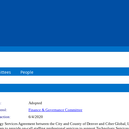
ttees
People
:
Adopted
trol:
Finance & Governance Committee
action:
6/4/2020
y Services Agreement between the City and County of Denver and Ciber Global, LL
ears to provide on-call staffing professional services to support Technology Servi