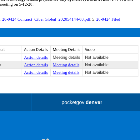
 meeting on 5-12-20.
4.
20-0424 Contract_Ciber Global_202054144-00.pdf
, 5.
20-0424 Filed
ult
Action Details
Meeting Details
Video
Action details
Meeting details
Not available
s
Action details
Meeting details
Not available
Action details
Meeting details
Not available
pocketgov
denver