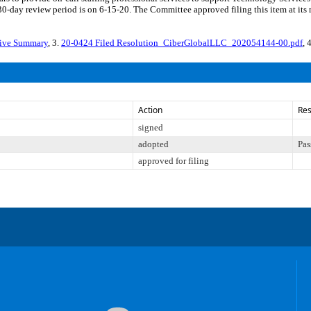
30-day review period is on 6-15-20. The Committee approved filing this item at its
tive Summary
, 3.
20-0424 Filed Resolution_CiberGlobalLLC_202054144-00.pdf
, 
Action
Res
signed
adopted
Pas
approved for filing