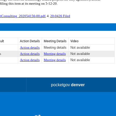
ling this item at its meeting on 5-12-20.
iConsulting_202054156-00.pdf
, 4.
20-0426 Filed
ult
Action Details
Meeting Details
Video
Action details
Meeting details
Not available
s
Action details
Meeting details
Not available
Action details
Meeting details
Not available
pocketgov
denver