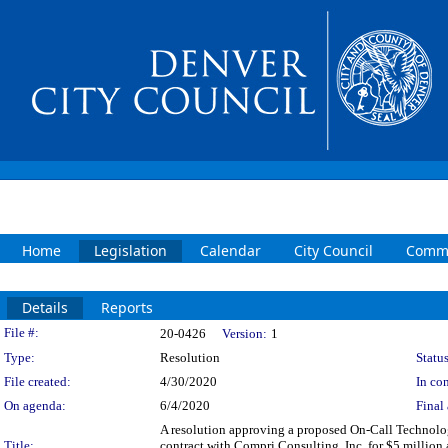
Home
Legislation
Calendar
City Council
Commi
Details
Reports
Legislation Details
File #:
20-0426
Version:
1
Type:
Resolution
Status
File created:
4/30/2020
In con
On agenda:
6/4/2020
Final 
A resolution approving a proposed On-Call Technolog
Title:
contract with Compri Consulting, Inc. for $5 million 