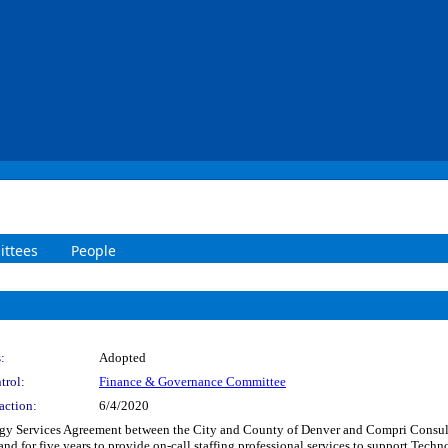
ttees
People
:
Adopted
trol:
Finance & Governance Committee
action:
6/4/2020
y Services Agreement between the City and County of Denver and Compri Consultin
and for five years to provide on-call staffing professional services to support Tech