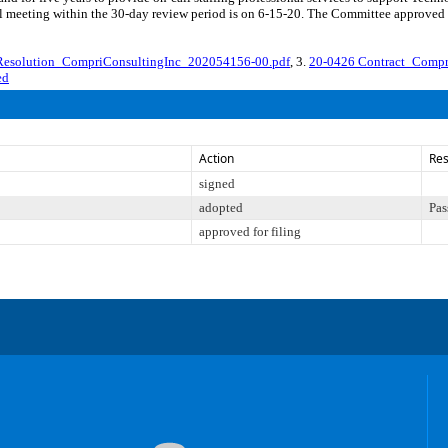
meeting within the 30-day review period is on 6-15-20. The Committee approved fi
 Resolution_CompriConsultingInc_202054156-00.pdf
, 3.
20-0426 Contract_Compr
ed
Action
Res
signed
adopted
Pas
approved for filing