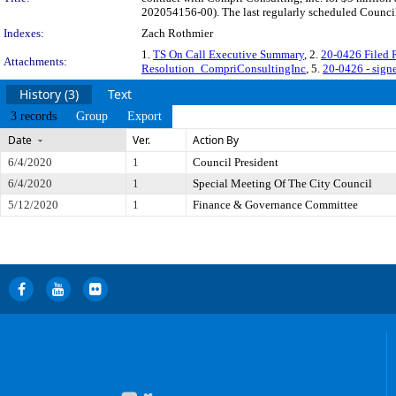
202054156-00). The last regularly scheduled Council 
Indexes:
Zach Rothmier
1.
TS On Call Executive Summary
, 2.
20-0426 Filed
Attachments:
Resolution_CompriConsultingInc
, 5.
20-0426 - sign
History (3)
Text
3 records
Group
Export
Date
Ver.
Action By
6/4/2020
1
Council President
6/4/2020
1
Special Meeting Of The City Council
5/12/2020
1
Finance & Governance Committee