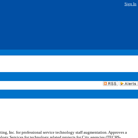
Sign In
g, Inc. for professional service technology staff augmentation. Approves a
nology Services for technology related projects for City agencies (TECHS-