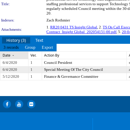
Title:
staffing professional services to support Technology
regularly scheduled Council meeting within the 30-da
20.
Indexes:
Zach Rothmier
1.
RR20 0431 TS Insight Global
, 2.
TS On Call Exec
Attachments:
Contract_Insight Global_202054151-00.pdf
, 5.
20-0
History (3)
Text
3 records
Group
Export
Date
Ver.
Action By
6/4/2020
1
Council President
6/4/2020
1
Special Meeting Of The City Council
5/12/2020
1
Finance & Governance Committee