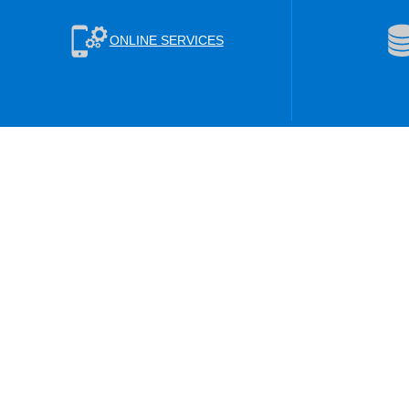
ONLINE SERVICES