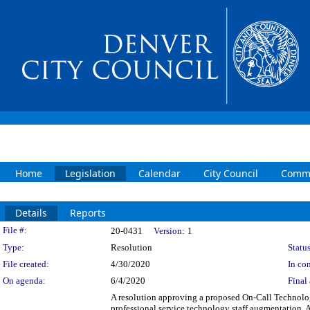
Home
Legislation
Calendar
City Council
Commi
Details
Reports
Legislation Details
File #:
20-0431
Version:
1
Type:
Resolution
Status
File created:
4/30/2020
In con
On agenda:
6/4/2020
Final 
A resolution approving a proposed On-Call Technolo
professional service technology staff augmentation. A