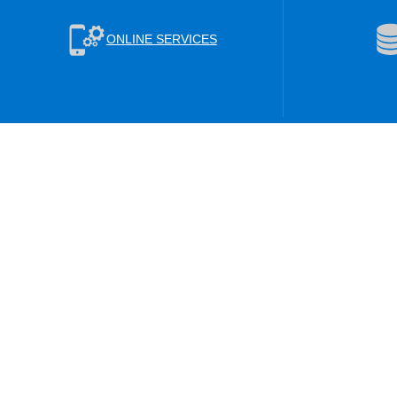
ONLINE SERVICES