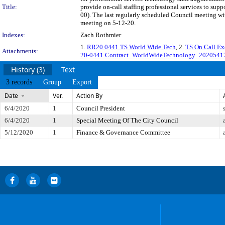
Title:
provide on-call staffing professional services to su
00). The last regularly scheduled Council meeting wi
meeting on 5-12-20.
Indexes:
Zach Rothmier
1.
RR20 0441 TS World Wide Tech
, 2.
TS On Call E
Attachments:
20-0441 Contract_WorldWideTechnology_20205417
History (3)
Text
3 records
Group
Export
Date
Ver.
Action By
6/4/2020
1
Council President
6/4/2020
1
Special Meeting Of The City Council
5/12/2020
1
Finance & Governance Committee