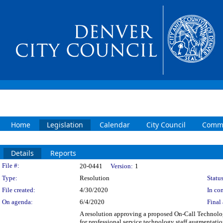
Home
Legislation
Calendar
City Council
Commi
Details
Reports
Legislation Details
File #:
20-0441
Version:
1
Type:
Resolution
Status
File created:
4/30/2020
In con
On agenda:
6/4/2020
Final 
A resolution approving a proposed On-Call Technol
for professional service technology staff augmentati