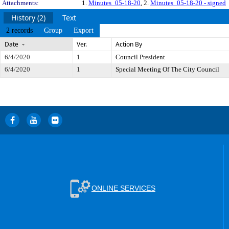
Attachments:
1.
Minutes_05-18-20
, 2.
Minutes_05-18-20 - signed
History (2)
Text
2 records
Group
Export
Date
Ver.
Action By
6/4/2020
1
Council President
6/4/2020
1
Special Meeting Of The City Council
ONLINE SERVICES