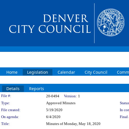
Home
Legislation
Calendar
City Council
Commi
Details
Reports
Legislation Details
File #:
20-0494
Version:
1
Type:
Approved Minutes
Status
File created:
5/19/2020
In con
On agenda:
6/4/2020
Final 
Title:
Minutes of Monday, May 18, 2020