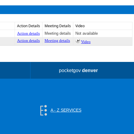
Action Details
Meeting Details
Video
Action details
Meeting details
Not available
Action details
Meeting details
Video
pocketgov
denver
A - Z SERVICES