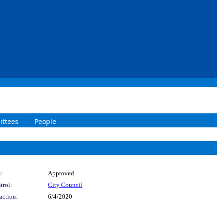
ttees
People
:
Approved
trol:
City Council
action:
6/4/2020