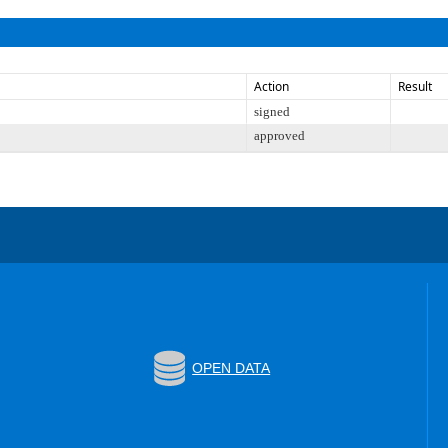
Action
Result
signed
approved
OPEN DATA