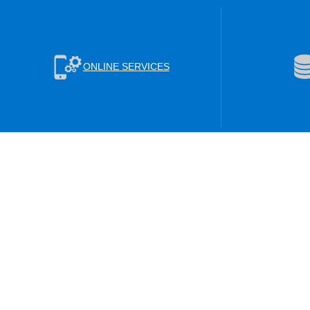
ONLINE SERVICES