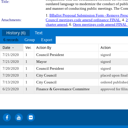
Title:
outdated language to modernize the conduct of public 
and manner of conducting public meetings. The Commi
1.
BBallot Proposal Submission Form - Remove Presc
Attachments:
Council meetings code amend ordinance FINAL
, 4.
2
charter amend
, 6.
Open meetings code amend FINAL
History (6)
Text
6 records
Group
Export
Date
Ver.
Action By
Action
7/21/2020
1
Council President
signed
7/21/2020
1
Mayor
signed
7/20/2020
1
Council President
signed
7/20/2020
1
City Council
placed upon final
7/13/2020
1
City Council
ordered publishe
6/23/2020
1
Finance & Governance Committee
approved for fili