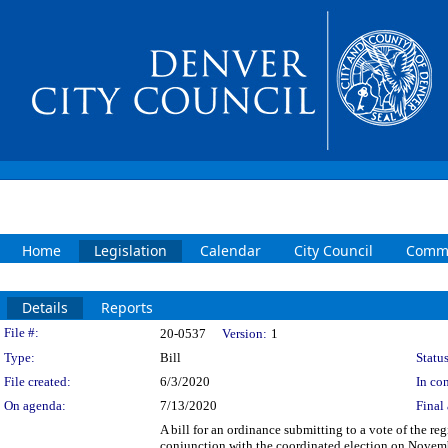
Home
Legislation
Calendar
City Council
Commi
Details
Reports
Legislation Details
File #:
20-0537
Version:
1
Type:
Bill
Status
File created:
6/3/2020
In con
On agenda:
7/13/2020
Final 
A bill for an ordinance submitting to a vote of the re
conjunction with the coordinated election on Novem