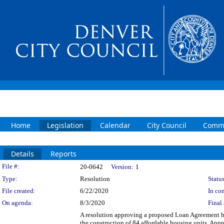
Home
Legislation
Calendar
City Council
Commi
Details
Reports
Legislation Details
File #:
20-0642
Version:
1
Type:
Resolution
Status
File created:
6/22/2020
In con
On agenda:
8/3/2020
Final 
A resolution approving a proposed Loan Agreement b
the construction of 84 affordable housing units. Ap