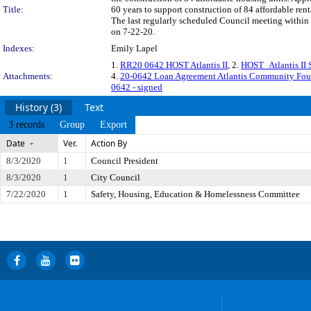
Title:
60 years to support construction of 84 affordable ren
The last regularly scheduled Council meeting within 
on 7-22-20.
Indexes:
Emily Lapel
1.
RR20 0642 HOST Atlantis II
, 2.
HOST_Atlantis II 
Attachments:
4.
20-0642 Loan Agreement Atlantis Community Fo
0642 - signed
History (3)
Text
3 records
Group
Export
Date
Ver.
Action By
8/3/2020
1
Council President
8/3/2020
1
City Council
7/22/2020
1
Safety, Housing, Education & Homelessness Committee