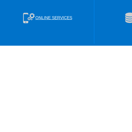
ONLINE SERVICES