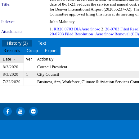
Title:
date of 8-31-23, reduces the service and annual cost, 
for Denver International Airport (202055237-02). The
Committee approved filing this item at its meeting o
Indexes:
John Mahoney
1.
RR20 0703 DIA Aero Snow
, 2.
20-0703 Filed Res
Attachments:
20-0703 Filed Resolution_Aero Snow Removal (CO
History (3)
Text
3 records
Group
Export
Date
Ver.
Action By
8/3/2020
1
Council President
8/3/2020
1
City Council
7/22/2020
1
Business, Arts, Workforce, Climate & Aviation Services Com