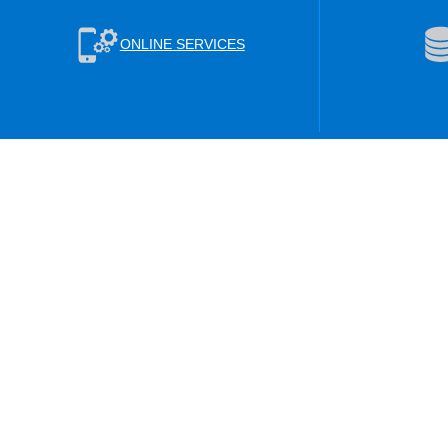
ONLINE SERVICES