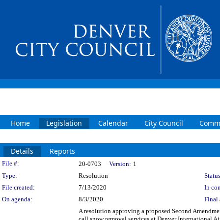
Home
Legislation
Calendar
City Council
Commi
Details
Reports
Legislation Details
File #:
20-0703
Version:
1
Type:
Resolution
Status
File created:
7/13/2020
In con
On agenda:
8/3/2020
Final 
A resolution approving a proposed Second Amendme
call snow removal services at Denver International 