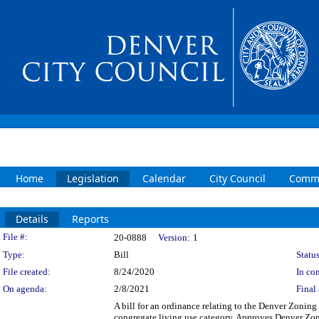
Home
Legislation
Calendar
City Council
Commi
Details
Reports
Legislation Details
File #:
20-0888
Version:
1
Type:
Bill
Status
File created:
8/24/2020
In con
On agenda:
2/8/2021
Final 
A bill for an ordinance relating to the Denver Zoning
congregate living use category. Approves Denver Zo