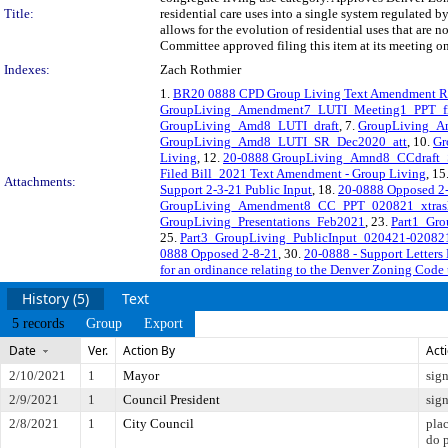
Title:
residential care uses into a single system regulated b
allows for the evolution of residential uses that ar
Committee approved filing this item at its meeting o
Indexes:
Zach Rothmier
1.
BR20 0888 CPD Group Living Text Amendment R
GroupLiving_Amendment7_LUTI_Meeting1_PPT_fi
GroupLiving_Amd8_LUTI_draft
, 7.
GroupLiving_
GroupLiving_Amd8_LUTI_SR_Dec2020_att
, 10.
Gr
Living
, 12.
20-0888 GroupLiving_Amnd8_CCdraft_
Filed Bill_2021 Text Amendment - Group Living
, 15
Attachments:
Support 2-3-21 Public Input
, 18.
20-0888 Opposed 2-
GroupLiving_Amendment8_CC_PPT_020821_xtrasl
GroupLiving_Presentations_Feb2021
, 23.
Part1_Gro
25.
Part3_GroupLiving_PublicInput_020421-02082
0888 Opposed 2-8-21
, 30.
20-0888 - Support Letter
for an ordinance relating to the Denver Zoning Code 
History (5)
Text
5 records
Group
Export
Date
Ver.
Action By
Act
2/10/2021
1
Mayor
sig
2/9/2021
1
Council President
sig
2/8/2021
1
City Council
pla
do 