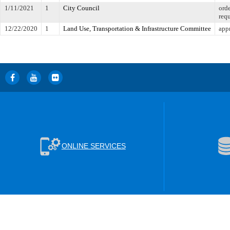
1/11/2021
1
City Council
orde
req
12/22/2020
1
Land Use, Transportation & Infrastructure Committee
appr
ONLINE SERVICES