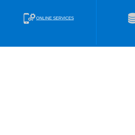
ONLINE SERVICES