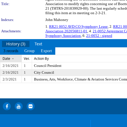
Title:
Association to modify rights concerning use of Boett
21 (THTRS-201839929-00). The last regularly schedu
filing this item at its meeting on 2-3-21.
Indexes:
John Mahoney
1.
RR21 0052 AVD CO Symphony Lease
, 2.
RR21 00
Attachments:
Association 202056811-01
, 4.
21-0052 Agreement C
Symphony Association
, 6.
21-0052 - signed
History (3)
Text
3 records
Group
Export
Date
Ver.
Action By
2/16/2021
1
Council President
2/16/2021
1
City Council
2/3/2021
1
Business, Arts, Workforce, Climate & Aviation Services Com