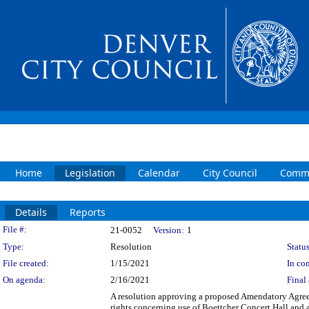
Home
Legislation
Calendar
City Council
Commi
Details
Reports
Legislation Details
File #:
21-0052
Version:
1
Type:
Resolution
Status
File created:
1/15/2021
In con
On agenda:
2/16/2021
Final 
A resolution approving a proposed Amendatory Agre
rights concerning use of Boettcher Concert Hall and