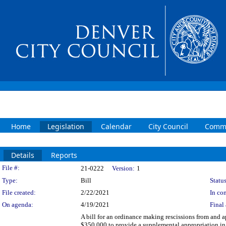
Home
Legislation
Calendar
City Council
Commi
Details
Reports
Legislation Details
File #:
21-0222
Version:
1
Type:
Bill
Status
File created:
2/22/2021
In con
On agenda:
4/19/2021
Final 
A bill for an ordinance making rescissions from and 
$350,000 to provide a supplemental appropriation in