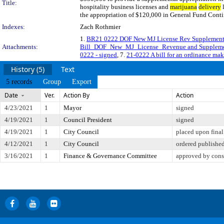
Title:
hospitality business licenses and
marijuana
delivery
l
the appropriation of $120,000 in General Fund Cont
Indexes:
Zach Rothmier
1.
BR21 0222 DOF New MJ License Rev Supplement
Attachments:
Bill_DOF_New_MJ_License_Revenue and Suppleme
0222 - signed
, 7.
21-0222 A bill for an ordinance mak
History (5)
Text
5 records
Group
Export
Date
Ver.
Action By
Action
4/23/2021
1
Mayor
signed
4/19/2021
1
Council President
signed
4/19/2021
1
City Council
placed upon final
4/12/2021
1
City Council
ordered publishe
3/16/2021
1
Finance & Governance Committee
approved by cons