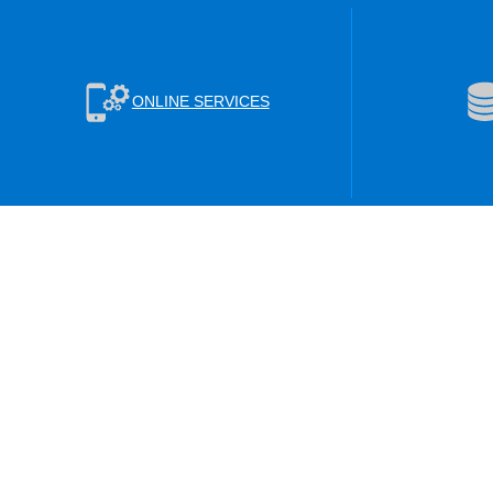
ONLINE SERVICES