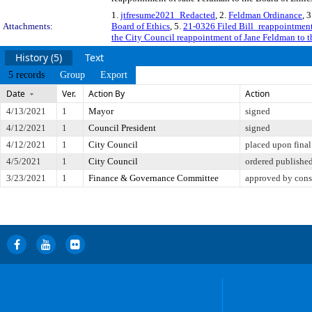
1.
jtfresume2021_Redacted
, 2.
Feldman Ordinance
, 
Attachments:
Board of Ethics
, 5.
21-0326 Filed Bill_reappointment
the City Council reappointment of Jane Feldman to t
History (5)
Text
5 records
Group
Export
Date
Ver.
Action By
Action
4/13/2021
1
Mayor
signed
4/12/2021
1
Council President
signed
4/12/2021
1
City Council
placed upon final
4/5/2021
1
City Council
ordered publishe
3/23/2021
1
Finance & Governance Committee
approved by cons