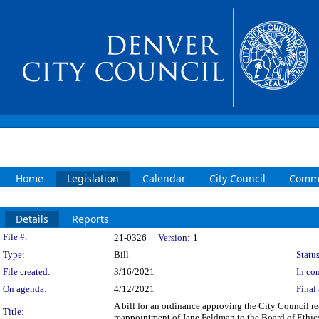
Home
Legislation
Calendar
City Council
Commi
Details
Reports
Legislation Details
File #:
21-0326
Version:
1
Type:
Bill
Status
File created:
3/16/2021
In con
On agenda:
4/12/2021
Final 
A bill for an ordinance approving the City Council r
Title:
reappointment of Jane Feldman to the Board of Ethics