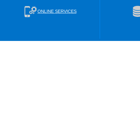
ONLINE SERVICES