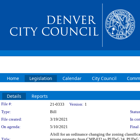
Home
Legislation
Calendar
City Council
Commi
Details
Reports
Legislation Details
File #:
21-0333
Version:
1
Type:
Bill
Status
File created:
3/19/2021
In con
On agenda:
5/10/2021
Final 
A bill for an ordinance changing the zoning classif
Title:
rezone property from CMP-EI2 to PUD-G 24, PUD-G 25