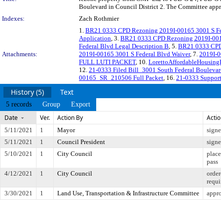
Boulevard in Council District 2. The Committee appro
Indexes:
Zach Rothmier
1.
BR21 0333 CPD Rezoning 2019I-00165 3001 S Fe
Application
, 3.
BR21 0333 CPD Rezoning 2019I-0016
Federal Blvd Legal Description B
, 5.
BR21 0333 CPD 
Attachments:
2019I-00165 3001 S Federal Blvd Waiver
, 7.
2019I-
FULL LUTI PACKET
, 10.
LorettoAffordableHousin
12.
21-0333 Filed Bill_3001 South Federal Bouleva
00165_SR_210506 Full Packet
, 16.
21-0333 Support
History (5)
Text
5 records
Group
Export
Date
Ver.
Action By
Acti
5/11/2021
1
Mayor
sign
5/11/2021
1
Council President
sign
5/10/2021
1
City Council
place
pass
4/12/2021
1
City Council
order
requi
3/30/2021
1
Land Use, Transportation & Infrastructure Committee
appro