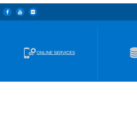
ONLINE SERVICES