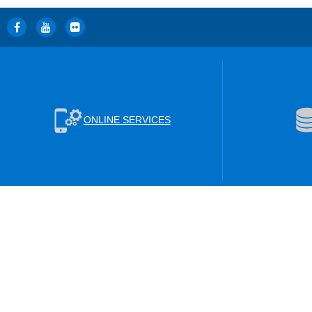
ONLINE SERVICES