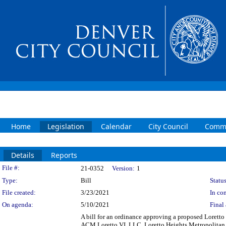
Home
Legislation
Calendar
City Council
Commi
Details
Reports
Legislation Details
File #:
21-0352
Version:
1
Type:
Bill
Status
File created:
3/23/2021
In con
On agenda:
5/10/2021
Final 
A bill for an ordinance approving a proposed Lore
ACM Loretto VI, LLC, Loretto Heights Metropolitan Di