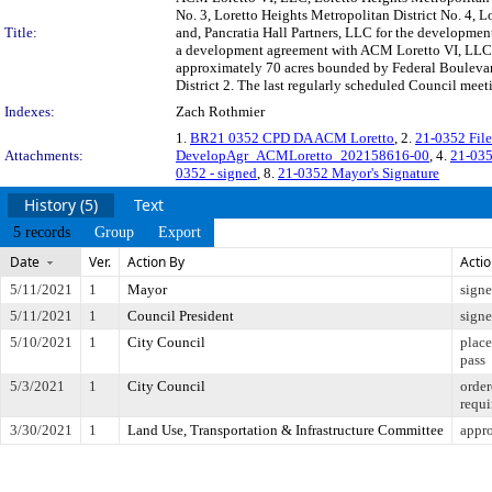
No. 3, Loretto Heights Metropolitan District No. 4, 
Title:
and, Pancratia Hall Partners, LLC for the developme
a development agreement with ACM Loretto VI, LLC th
approximately 70 acres bounded by Federal Boulevard 
District 2. The last regularly scheduled Council mee
Indexes:
Zach Rothmier
1.
BR21 0352 CPD DA ACM Loretto
, 2.
21-0352 Fil
Attachments:
DevelopAgr_ACMLoretto_202158616-00
, 4.
21-035
0352 - signed
, 8.
21-0352 Mayor's Signature
History (5)
Text
5 records
Group
Export
Date
Ver.
Action By
Acti
5/11/2021
1
Mayor
sign
5/11/2021
1
Council President
sign
5/10/2021
1
City Council
place
pass
5/3/2021
1
City Council
order
requi
3/30/2021
1
Land Use, Transportation & Infrastructure Committee
appr