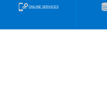
ONLINE SERVICES