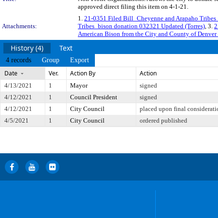
approved direct filing this item on 4-1-21.
1.
21-0351 Filed Bill_Cheyenne and Arapaho Tribes
Attachments:
Tribes_bison donation 032321 Updated (Torres)
, 3.
2
American Bison from the City and County of Denver 
History (4)
Text
4 records
Group
Export
Date
Ver.
Action By
Action
4/13/2021
1
Mayor
signed
4/12/2021
1
Council President
signed
4/12/2021
1
City Council
placed upon final considerati
4/5/2021
1
City Council
ordered published