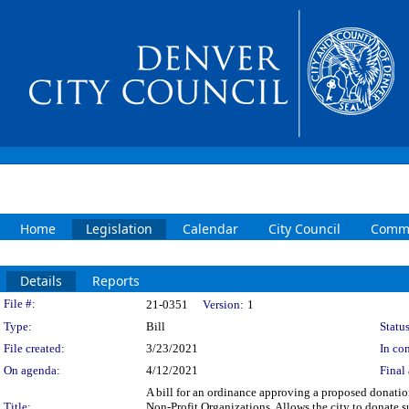
Home
Legislation
Calendar
City Council
Commi
Details
Reports
Legislation Details
File #:
21-0351
Version:
1
Type:
Bill
Status
File created:
3/23/2021
In con
On agenda:
4/12/2021
Final 
A bill for an ordinance approving a proposed donati
Title:
Non-Profit Organizations. Allows the city to donate 