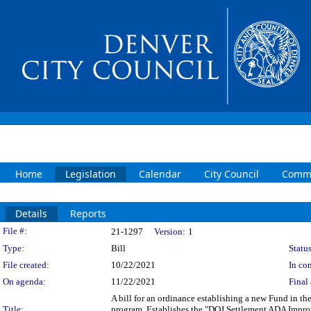
Home
Legislation
Calendar
City Council
Commi
Details
Reports
Legislation Details
File #:
21-1297
Version:
1
Type:
Bill
Status
File created:
10/22/2021
In con
On agenda:
11/22/2021
Final 
A bill for an ordinance establishing a new Fund in 
Title:
program. Establishes the "DOJ Settlement ADA Impr