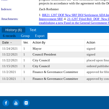
projects in accordance with the agreement with the D
Indexes:
Zach Rothmier
1.
BR21 1297 DOF New SRF DOJ Settlement ADA I
Attachments:
Improvement SRF
, 4.
21-1297 Filed Bill_DOF_New 
establishing a new Fund in the General Government 
History (6)
Text
6 records
Group
Export
Date
Ver.
Action By
Action
11/24/2021
1
Mayor
signed
11/22/2021
1
Council President
signed
11/22/2021
1
City Council
placed upon fina
11/15/2021
1
City Council
ordered publish
11/2/2021
1
Finance & Governance Committee
approved for fili
11/2/2021
1
Finance & Governance Committee
approved by con