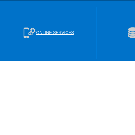
ONLINE SERVICES