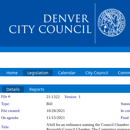
Home
Legislation
Calendar
City Council
Commi
Details
Reports
Legislation Details
File #:
21-1322
Version:
1
Type:
Bill
Status
File created:
10/28/2021
In con
On agenda:
11/15/2021
Final 
A bill for an ordinance naming the Council Chambe
Title:
Reynolds Council Chamber. The Committee approved fi