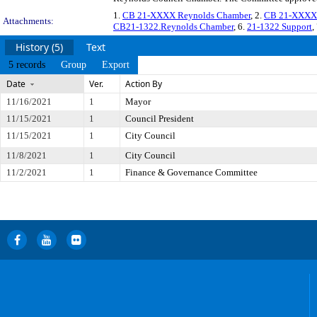
1.
CB 21-XXXX Reynolds Chamber
, 2.
CB 21-XXXX 
Attachments:
CB21-1322.Reynolds Chamber
, 6.
21-1322 Support
,
History (5)
Text
5 records
Group
Export
Date
Ver.
Action By
11/16/2021
1
Mayor
11/15/2021
1
Council President
11/15/2021
1
City Council
11/8/2021
1
City Council
11/2/2021
1
Finance & Governance Committee