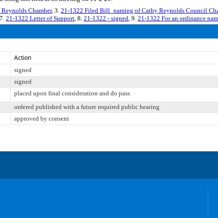
Reynolds Chamber
, 3.
21-1322 Filed Bill_naming of Cathy Reynolds Council Ch
 7.
21-1322 Letter of Support
, 8.
21-1322 - signed
, 9.
21-1322 For an ordinance nam
Action
signed
signed
placed upon final consideration and do pass
ordered published with a future required public hearing
approved by consent