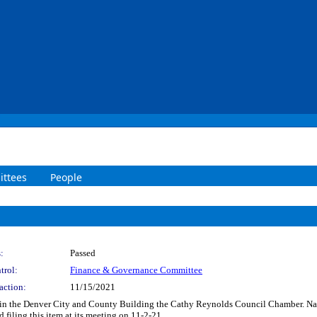
ttees
People
:
Passed
trol:
Finance & Governance Committee
action:
11/15/2021
r in the Denver City and County Building the Cathy Reynolds Council Chamber. N
ling this item at its meeting on 11-2-21.