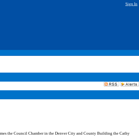
Sign In
ames the Council Chamber in the Denver City and County Building the Cathy