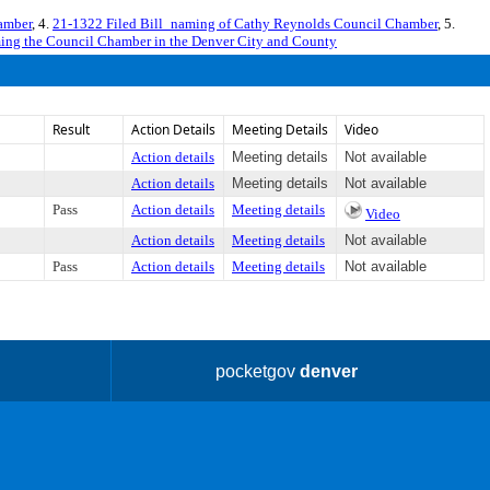
amber
, 4.
21-1322 Filed Bill_naming of Cathy Reynolds Council Chamber
, 5.
ing the Council Chamber in the Denver City and County
Result
Action Details
Meeting Details
Video
Action details
Meeting details
Not available
Action details
Meeting details
Not available
Pass
Action details
Meeting details
Video
Action details
Meeting details
Not available
Pass
Action details
Meeting details
Not available
pocketgov
denver