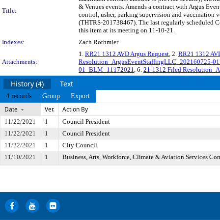
& Venues events. Amends a contract with Argus Event 
Title:
control, usher, parking supervision and vaccination v
(THTRS-201738467). The last regularly scheduled Co
this item at its meeting on 11-10-21.
Indexes:
Zach Rothmier
1.
RR21 1312 AVD Argus Request
, 2.
RR21 1312 AV
Attachments:
Resolution_ArgusEventStaffingLLC_202160725-
01_BLM_11172021
, 6.
21-1312 Filed Resolution_
History (4)
Text
4 records
Group
Export
Date
Ver.
Action By
11/22/2021
1
Council President
11/22/2021
1
Council President
11/22/2021
1
City Council
11/10/2021
1
Business, Arts, Workforce, Climate & Aviation Services Co