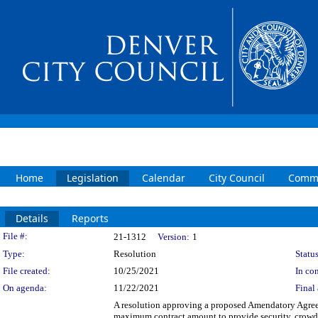
Home
Legislation
Calendar
City Council
Commi
Details
Reports
Legislation Details
File #:
21-1312
Version:
1
Type:
Resolution
Status
File created:
10/25/2021
In con
On agenda:
11/22/2021
Final 
A resolution approving a proposed Amendatory Agree
maximum contract amount to provide security, crowd c