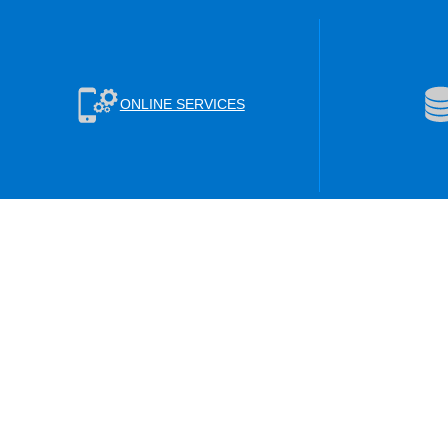
ONLINE SERVICES