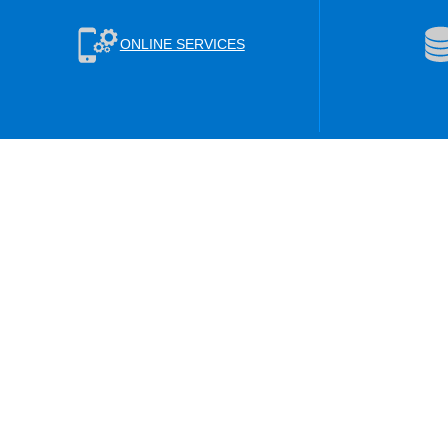
ONLINE SERVICES