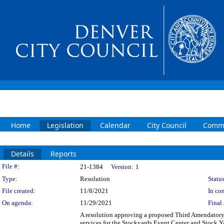
Home
Legislation
Calendar
City Council
Commi
Details
Reports
Legislation Details
File #:
21-1384
Version:
1
Type:
Resolution
Status
File created:
11/8/2021
In con
On agenda:
11/29/2021
Final 
A resolution approving a proposed Third Amendatory
services for the Stockyards Event Center and Stock Y