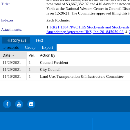
Title:
new total of $3,667,352.97 and 410 days for a new en
Yards at the National Western Center in Council Dist
is on 12-20-21. The Committee approved filing this i
Indexes:
Zach Rothmier
1.
RR21 1384 NWC HKS Stockyards and Stockyards 
Attachments:
Amendatory Agreement HKS, Inc. 201845050-03
, 4.
History (3)
Text
3 records
Group
Export
Date
Ver.
Action By
11/29/2021
1
Council President
11/29/2021
1
City Council
11/16/2021
1
Land Use, Transportation & Infrastructure Committee