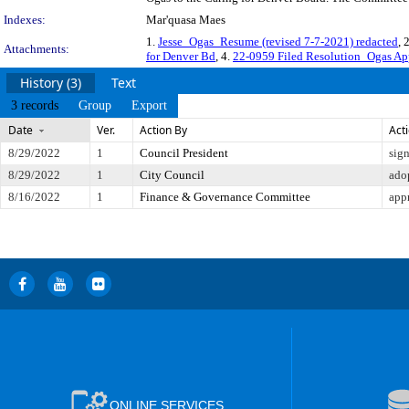
Indexes:
Mar'quasa Maes
1.
Jesse_Ogas_Resume (revised 7-7-2021) redacted
, 
Attachments:
for Denver Bd
, 4.
22-0959 Filed Resolution_Ogas Ap
History (3)
Text
3 records
Group
Export
Date
Ver.
Action By
Act
8/29/2022
1
Council President
sig
8/29/2022
1
City Council
ado
8/16/2022
1
Finance & Governance Committee
app
ONLINE SERVICES