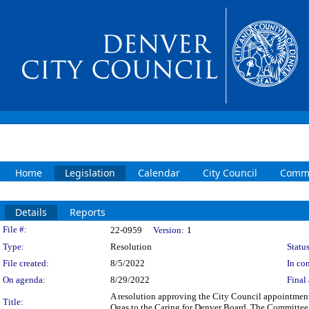
Home
Legislation
Calendar
City Council
Commi
Details
Reports
Legislation Details
File #:
22-0959
Version:
1
Type:
Resolution
Status
File created:
8/5/2022
In con
On agenda:
8/29/2022
Final 
A resolution approving the City Council appointment
Title:
Ogas to the Caring for Denver Board. The Committee a