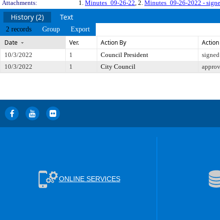
Attachments:
1.
Minutes_09-26-22
, 2.
Minutes_09-26-2022 - sign
History (2)
Text
2 records
Group
Export
Date
Ver.
Action By
Action
10/3/2022
1
Council President
signed
10/3/2022
1
City Council
appro
ONLINE SERVICES