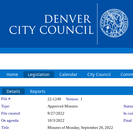
Home
Legislation
Calendar
City Council
Commi
Details
Reports
Legislation Details
File #:
22-1249
Version:
1
Type:
Approved Minutes
Status
File created:
9/27/2022
In con
On agenda:
10/3/2022
Final 
Title:
Minutes of Monday, September 26, 2022