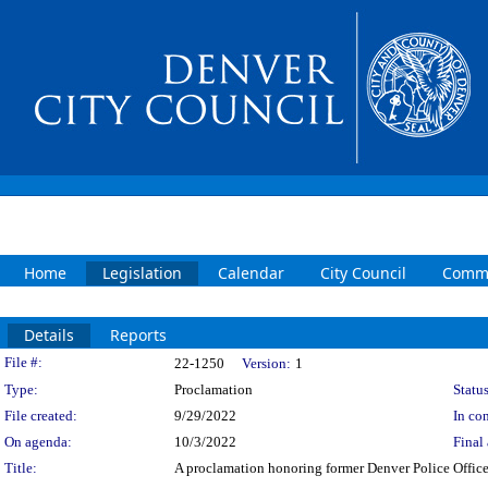
Home
Legislation
Calendar
City Council
Commi
Details
Reports
Legislation Details
File #:
22-1250
Version:
1
Type:
Proclamation
Status
File created:
9/29/2022
In con
On agenda:
10/3/2022
Final 
Title:
A proclamation honoring former Denver Police Offic