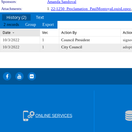
Sponsors:
Amanda Sandoval
Attachments:
1.
22-1250_Proclamation_PaulMontoyaLouisLopez
History (2)
Text
2 records
Group
Export
Date
Ver.
Action By
Actio
10/3/2022
1
Council President
signe
10/3/2022
1
City Council
adop
ONLINE SERVICES