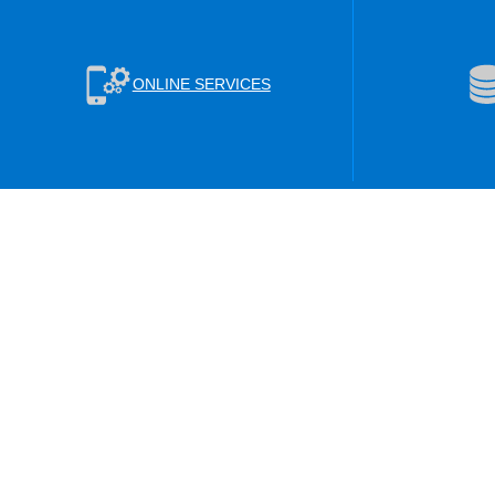
ONLINE SERVICES