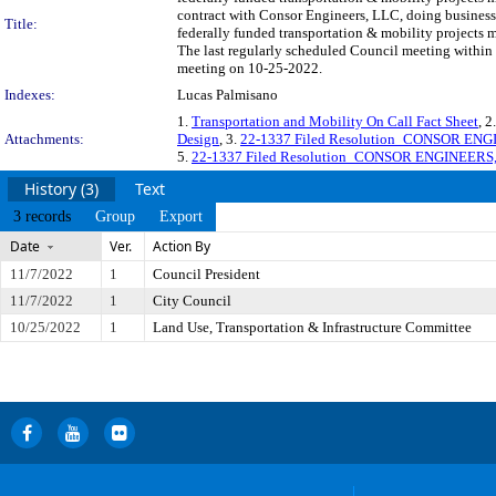
contract with Consor Engineers, LLC, doing business 
Title:
federally funded transportation & mobility projects
The last regularly scheduled Council meeting within 
meeting on 10-25-2022.
Indexes:
Lucas Palmisano
1.
Transportation and Mobility On Call Fact Sheet
, 2
Attachments:
Design
, 3.
22-1337 Filed Resolution_CONSOR ENG
5.
22-1337 Filed Resolution_CONSOR ENGINEERS
History (3)
Text
3 records
Group
Export
Date
Ver.
Action By
11/7/2022
1
Council President
11/7/2022
1
City Council
10/25/2022
1
Land Use, Transportation & Infrastructure Committee