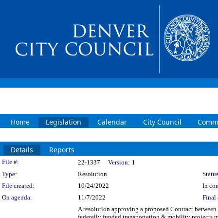
Home
Legislation
Calendar
City Council
Commi
Details
Reports
Legislation Details
File #:
22-1337
Version:
1
Type:
Resolution
Status
File created:
10/24/2022
In con
On agenda:
11/7/2022
Final 
A resolution approving a proposed Contract between 
federally funded transportation & mobility projects 